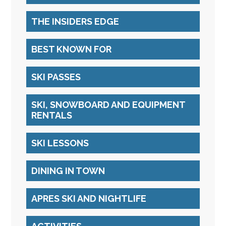
THE INSIDERS EDGE
BEST KNOWN FOR
SKI PASSES
SKI, SNOWBOARD AND EQUIPMENT
RENTALS
SKI LESSONS
DINING IN TOWN
APRES SKI AND NIGHTLIFE