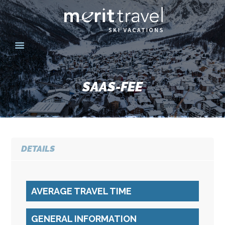
HOME
SKI DESTINATIONS
SAAS-FEE
YOUR EXPERIENCE
SKI SPECIALS
GROUPS
CONTACT US
DETAILS
MERITTRAVEL.COM
AVERAGE TRAVEL TIME
GENERAL INFORMATION