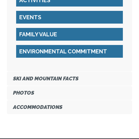
ACTIVITIES
EVENTS
FAMILY VALUE
ENVIRONMENTAL COMMITMENT
SKI AND MOUNTAIN FACTS
PHOTOS
ACCOMMODATIONS