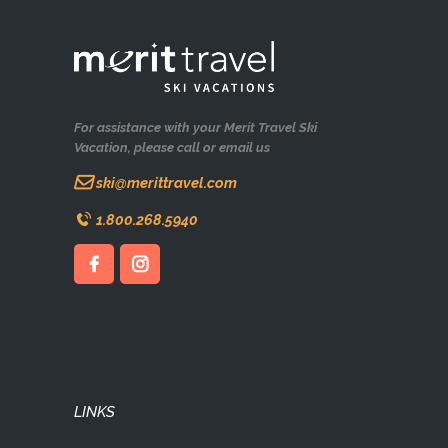
For assistance with your Merit Travel Ski
Vacation, please call or email us
ski@merittravel.com
1.800.268.5940
LINKS