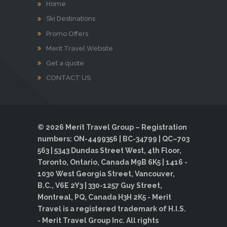
Home
Ski Destinations
Promo Offers
Merit Travel Website
Get a quote
CONTACT US
© 2026 Merit Travel Group – Registration
numbers: ON-4499356 | BC-34799 | QC–703
563 | 5343 Dundas Street West, 4th Floor,
Toronto, Ontario, Canada M9B 6K5 | 1416 -
1030 West Georgia Street, Vancouver,
B.C., V6E 2Y3 | 330-1257 Guy Street,
Montreal, PQ, Canada H3H 2K5 - Merit
Travel is a registered trademark of H.I.S.
- Merit Travel Group Inc. All rights