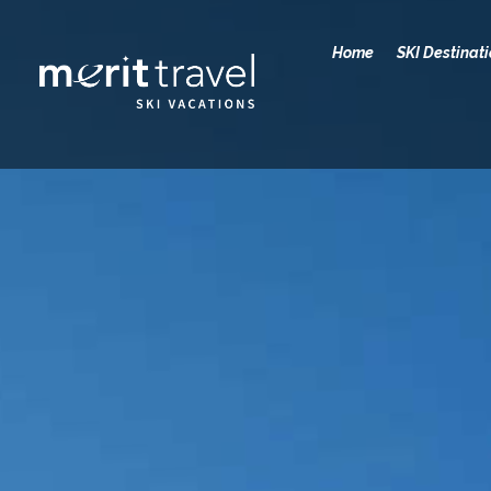
Home
SKI Destinat