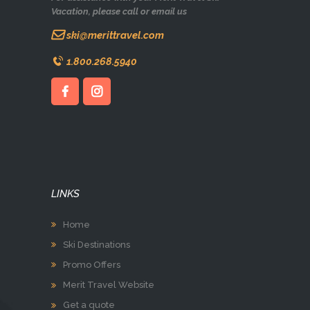
Vacation, please call or email us
ski@merittravel.com
1.800.268.5940
LINKS
Home
Ski Destinations
Promo Offers
Merit Travel Website
Get a quote