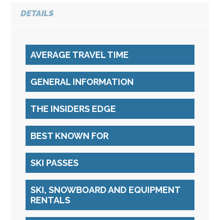
DETAILS
AVERAGE TRAVEL TIME
GENERAL INFORMATION
THE INSIDERS EDGE
BEST KNOWN FOR
SKI PASSES
SKI, SNOWBOARD AND EQUIPMENT
RENTALS