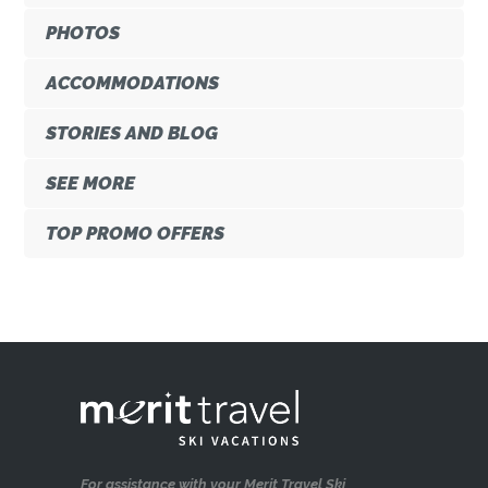
PHOTOS
ACCOMMODATIONS
STORIES AND BLOG
SEE MORE
TOP PROMO OFFERS
For assistance with your Merit Travel Ski