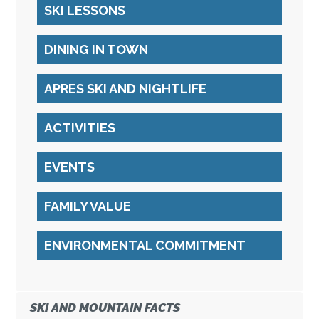
SKI LESSONS
DINING IN TOWN
APRES SKI AND NIGHTLIFE
ACTIVITIES
EVENTS
FAMILY VALUE
ENVIRONMENTAL COMMITMENT
SKI AND MOUNTAIN FACTS