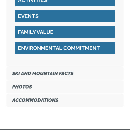
ACTIVITIES
EVENTS
FAMILY VALUE
ENVIRONMENTAL COMMITMENT
SKI AND MOUNTAIN FACTS
PHOTOS
ACCOMMODATIONS