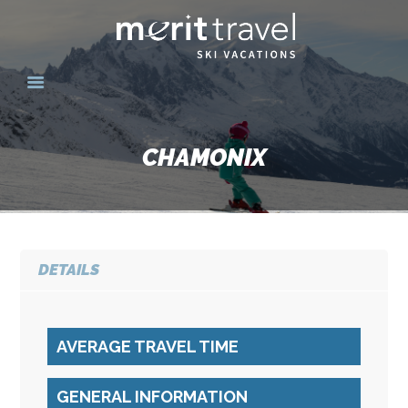
HOME
SKI DESTINATIONS
CHAMONIX
YOUR EXPERIENCE
SKI SPECIALS
GROUPS
CONTACT US
DETAILS
MERITTRAVEL.COM
AVERAGE TRAVEL TIME
GENERAL INFORMATION