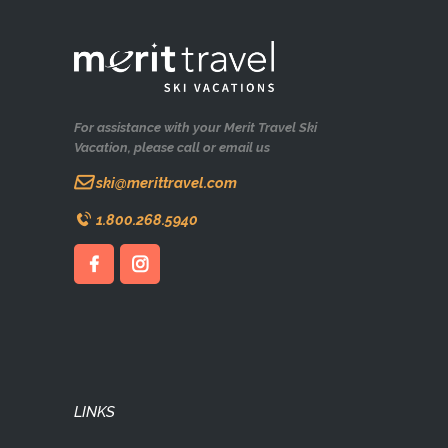
For assistance with your Merit Travel Ski
Vacation, please call or email us
ski@merittravel.com
1.800.268.5940
LINKS