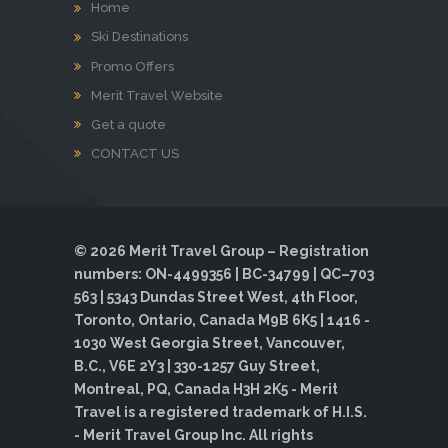
Home
Ski Destinations
Promo Offers
Merit Travel Website
Get a quote
CONTACT US
© 2026 Merit Travel Group – Registration
numbers: ON-4499356 | BC-34799 | QC–703
563 | 5343 Dundas Street West, 4th Floor,
Toronto, Ontario, Canada M9B 6K5 | 1416 -
1030 West Georgia Street, Vancouver,
B.C., V6E 2Y3 | 330-1257 Guy Street,
Montreal, PQ, Canada H3H 2K5 - Merit
Travel is a registered trademark of H.I.S.
- Merit Travel Group Inc. All rights