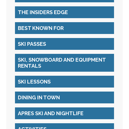
THE INSIDERS EDGE
BEST KNOWN FOR
SKI PASSES
SKI, SNOWBOARD AND EQUIPMENT
RENTALS
SKI LESSONS
DINING IN TOWN
APRES SKI AND NIGHTLIFE