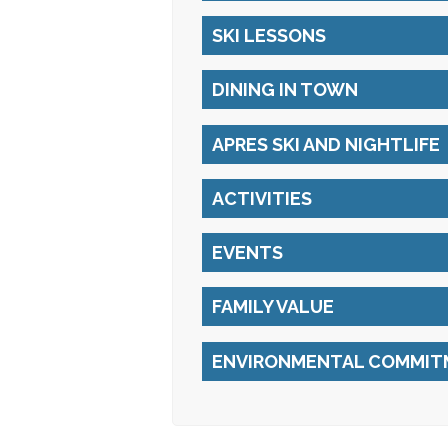
SKI LESSONS
DINING IN TOWN
APRES SKI AND NIGHTLIFE
ACTIVITIES
EVENTS
FAMILY VALUE
ENVIRONMENTAL COMMIT