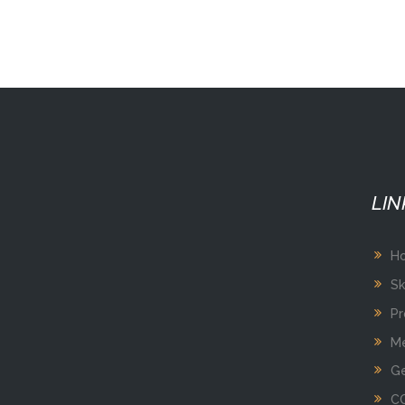
LIN
H
Sk
Pr
Me
Ge
C