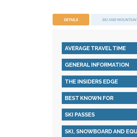
DETAILS
SKI AND MOUNTAIN
AVERAGE TRAVEL TIME
GENERAL INFORMATION
THE INSIDERS EDGE
BEST KNOWN FOR
SKI PASSES
SKI, SNOWBOARD AND EQ