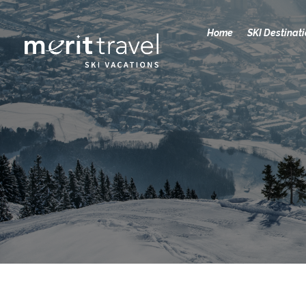
Home
SKI Destinat