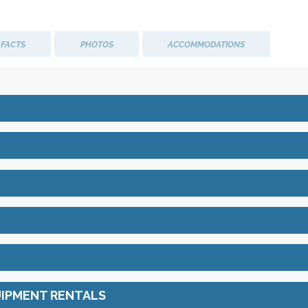
M
 FACTS
PHOTOS
ACCOMMODATIONS
UIPMENT RENTALS