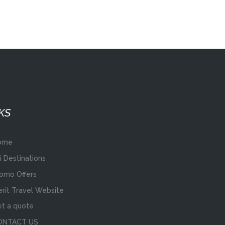
KS
ome
i Destinations
omo Offers
rit Travel Website
t a quote
ONTACT US