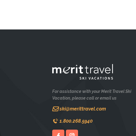
For assistance with your Merit Travel Ski
Vacation, please call or email us
ski@merittravel.com
1.800.268.5940