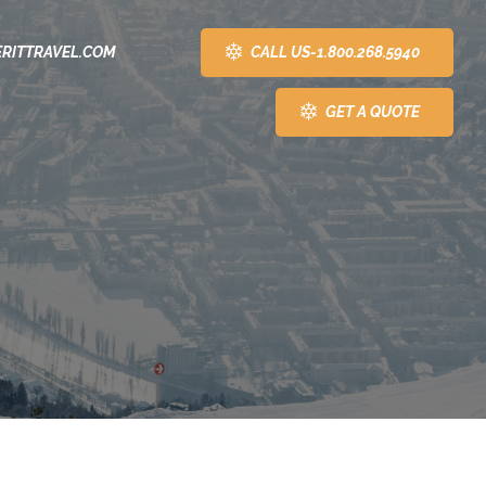
CALL US-1.800.268.5940
RITTRAVEL.COM
GET A QUOTE