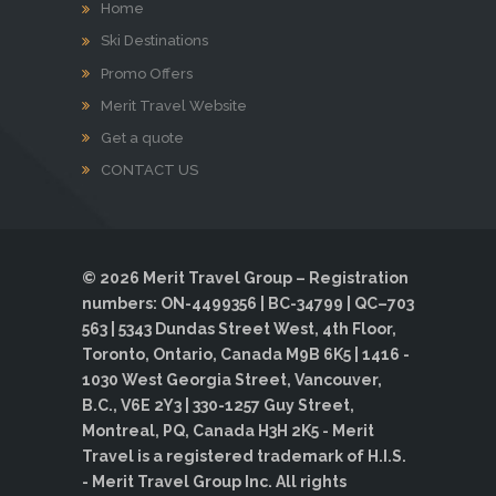
Home
Ski Destinations
Promo Offers
Merit Travel Website
Get a quote
CONTACT US
© 2026 Merit Travel Group – Registration
numbers: ON-4499356 | BC-34799 | QC–703
563 | 5343 Dundas Street West, 4th Floor,
Toronto, Ontario, Canada M9B 6K5 | 1416 -
1030 West Georgia Street, Vancouver,
B.C., V6E 2Y3 | 330-1257 Guy Street,
Montreal, PQ, Canada H3H 2K5 - Merit
Travel is a registered trademark of H.I.S.
- Merit Travel Group Inc. All rights