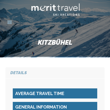
HOME
SKI DESTINATIONS
KITZBÜHEL
YOUR EXPERIENCE
SKI SPECIALS
GROUPS
CONTACT US
DETAILS
MERITTRAVEL.COM
AVERAGE TRAVEL TIME
GENERAL INFORMATION