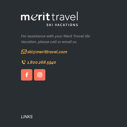
For assistance with your Merit Travel Ski
Vacation, please call or email us
ski@merittravel.com
1.800.268.5940
LINKS