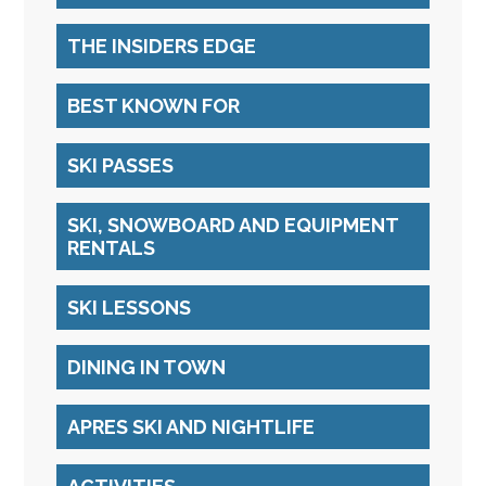
THE INSIDERS EDGE
BEST KNOWN FOR
SKI PASSES
SKI, SNOWBOARD AND EQUIPMENT
RENTALS
SKI LESSONS
DINING IN TOWN
APRES SKI AND NIGHTLIFE