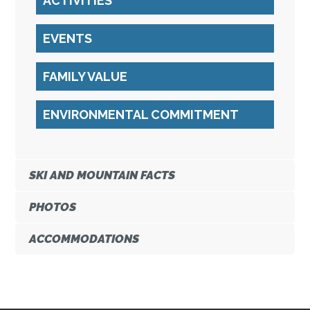
ACTIVITIES
EVENTS
FAMILY VALUE
ENVIRONMENTAL COMMITMENT
SKI AND MOUNTAIN FACTS
PHOTOS
ACCOMMODATIONS