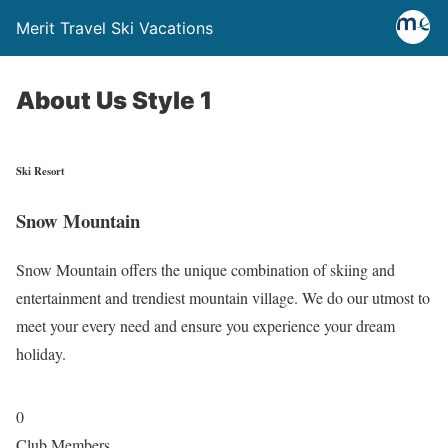
Merit Travel Ski Vacations
About Us Style 1
Ski Resort
Snow Mountain
Snow Mountain offers the unique combination of skiing and
entertainment and trendiest mountain village. We do our utmost to
meet your every need and ensure you experience your dream
holiday.
0
Club Members