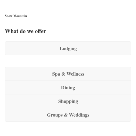
Snow Mountain
What do we offer
Lodging
Spa & Wellness
Dining
Shopping
Groups & Weddings