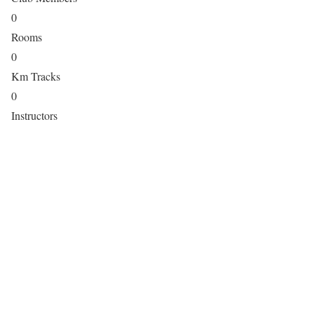
0
Rooms
0
Km Tracks
0
Instructors