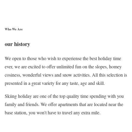
Who We Are
our history
We open to those who wish to experiense the best holiday time
ever, we are excited to offer unlimited fun on the slopes, homey
cosiness, wonderful views and snow activities. All this selection is
presented in a great variety for any taste, age and skill.
Skiing holiday are one of the top quality time spending with you
family and friends. We offer apartments that are located near the
base station, you won’t have to travel any extra mile.