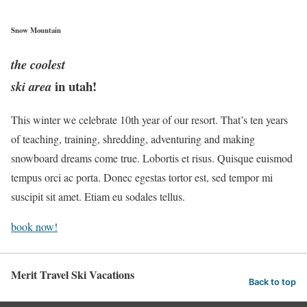
Snow Mountain
the coolest
in utah!
ski area
This winter we celebrate 10th year of our resort. That’s ten years
of teaching, training, shredding, adventuring and making
snowboard dreams come true. Lobortis et risus. Quisque euismod
tempus orci ac porta. Donec egestas tortor est, sed tempor mi
suscipit sit amet. Etiam eu sodales tellus.
book now!
Merit Travel Ski Vacations
Back to top