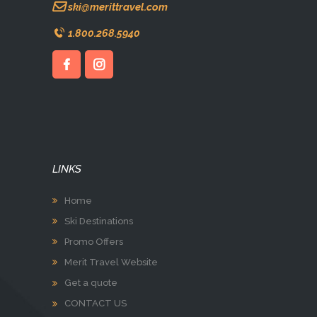
ski@merittravel.com
1.800.268.5940
LINKS
Home
Ski Destinations
Promo Offers
Merit Travel Website
Get a quote
CONTACT US