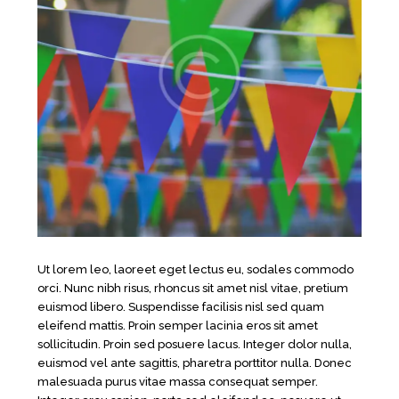
Ut lorem leo, laoreet eget lectus eu, sodales commodo
orci. Nunc nibh risus, rhoncus sit amet nisl vitae, pretium
euismod libero. Suspendisse facilisis nisl sed quam
eleifend mattis. Proin semper lacinia eros sit amet
sollicitudin. Proin sed posuere lacus. Integer dolor nulla,
euismod vel ante sagittis, pharetra porttitor nulla. Donec
malesuada purus vitae massa consequat semper.