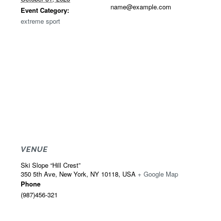
name@example.com
Event Category:
extreme sport
VENUE
Ski Slope “Hill Crest”
350 5th Ave, New York, NY 10118, USA
+ Google Map
Phone
(987)456-321