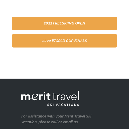
2022 FREESKIING OPEN
2020 WORLD CUP FINALS
For assistance with your Merit Travel Ski
Vacation, please call or email us