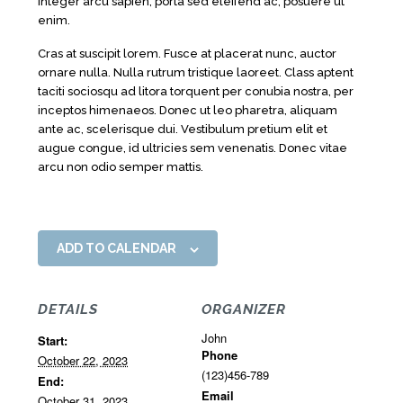
Integer arcu sapien, porta sed eleifend ac, posuere ut
enim.
Cras at suscipit lorem. Fusce at placerat nunc, auctor
ornare nulla. Nulla rutrum tristique laoreet. Class aptent
taciti sociosqu ad litora torquent per conubia nostra, per
inceptos himenaeos. Donec ut leo pharetra, aliquam
ante ac, scelerisque dui. Vestibulum pretium elit et
augue congue, id ultricies sem venenatis. Donec vitae
arcu non odio semper mattis.
ADD TO CALENDAR
DETAILS
ORGANIZER
John
Start:
Phone
October 22, 2023
(123)456-789
End:
Email
October 31, 2023