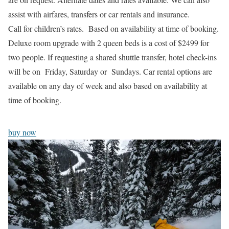
assist with airfares, transfers or car rentals and insurance.
Call for children’s rates. Based on availability at time of booking.
Deluxe room upgrade with 2 queen beds is a cost of $2499 for
two people. If requesting a shared shuttle transfer, hotel check-ins
will be on Friday, Saturday or Sundays. Car rental options are
available on any day of week and also based on availability at
time of booking.
buy now