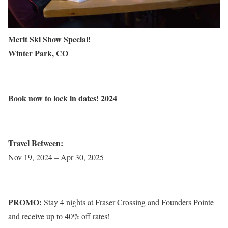
Merit Ski Show Special!
Winter Park, CO
Book now to lock in dates! 2024
Travel Between:
Nov 19, 2024 – Apr 30, 2025
PROMO:
Stay 4 nights at Fraser Crossing and Founders Pointe
and receive up to 40% off rates!