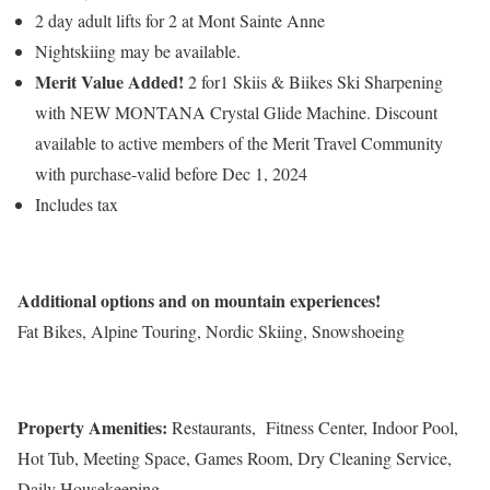
2 day adult lifts for 2 at Mont Sainte Anne
Nightskiing may be available.
Merit Value Added!
2 for1 Skiis & Biikes Ski Sharpening
with NEW MONTANA Crystal Glide Machine. Discount
available to active members of the Merit Travel Community
with purchase-valid before Dec 1, 2024
Includes tax
Additional options and on mountain experiences!
Fat Bikes, Alpine Touring, Nordic Skiing, Snowshoeing
Property Amenities:
Restaurants, Fitness Center, Indoor Pool,
Hot Tub, Meeting Space, Games Room, Dry Cleaning Service,
Daily Housekeeping