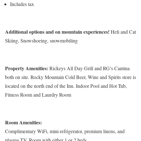
Includes tax
Additional options and on mountain experiences!
Heli and Cat
Skiing, Snowshoeing, snowmobiling
Property Amenities:
Rickeys All Day Grill and RG’s Cantina
both on site. Rocky Mountain Cold Beer, Wine and Spirits store is
located on the north end of the Inn. Indoor Pool and Hot Tub,
Fitness Room and Laurdry Room
Room Amenities:
Complimentary WiFi, mini-refrigerator, premium linens, and
plasma TV. Room with either 1 or 2 beds