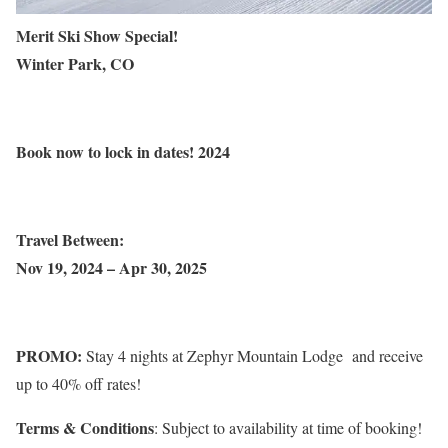
Merit Ski Show Special!
Winter Park, CO
Book
now to lock in dates!
2024
Travel Between:
Nov 19, 2024 – Apr 30, 2025
PROMO:
Stay 4 nights at Zephyr Mountain Lodge and receive
up to 40% off rates!
Terms & Conditions
: Subject to availability at time of booking!