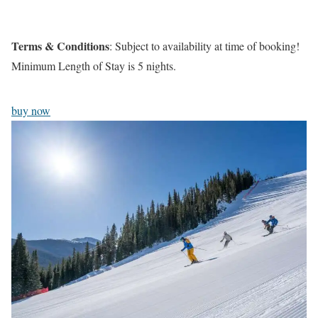
Terms & Conditions
: Subject to availability at time of booking!
Minimum Length of Stay is 5 nights.
buy now