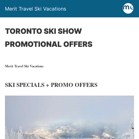
Merit Travel Ski Vacations
TORONTO SKI SHOW
PROMOTIONAL OFFERS
Merit Travel
Ski Vacations
SKI SPECIALS + PROMO OFFERS