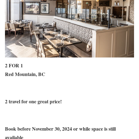
2 FOR 1
Red Mountain, BC
2 travel for one great price!
Book before November 30, 2024 or while space is still
available