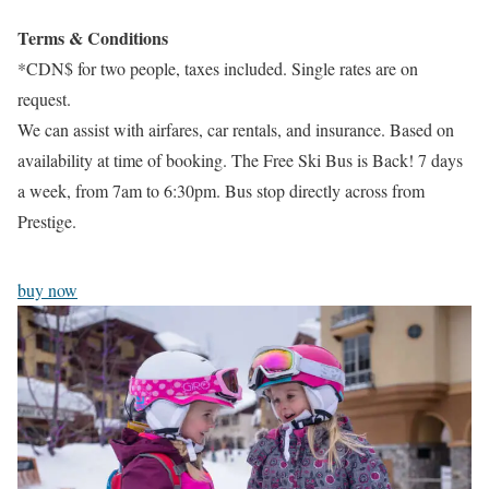
Terms & Conditions
*CDN$ for two people, taxes included. Single rates are on
request.
We can assist with airfares, car rentals, and insurance. Based on
availability at time of booking. The Free Ski Bus is Back! 7 days
a week, from 7am to 6:30pm. Bus stop directly across from
Prestige.
buy now