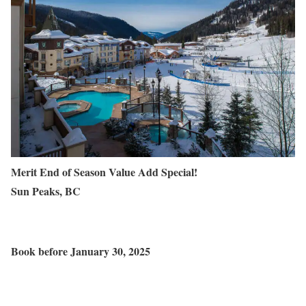
Merit End of Season Value Add Special!
Sun Peaks, BC
Book before
January 30
, 2025