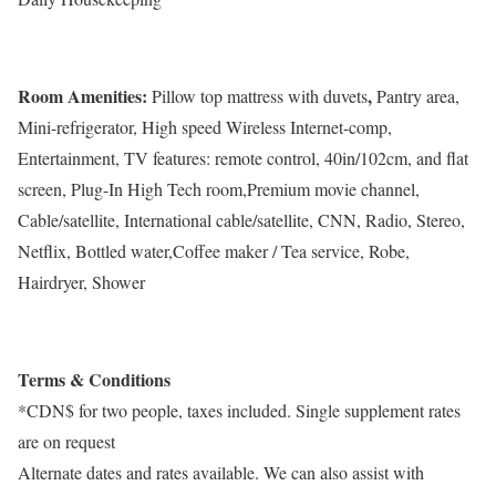
Room Amenities:
,
Pillow top mattress with duvets
Pantry area,
Mini-refrigerator, High speed Wireless Internet-comp,
Entertainment, TV features: remote control, 40in/102cm, and flat
screen, Plug-In High Tech room,Premium movie channel,
Cable/satellite, International cable/satellite, CNN, Radio, Stereo,
Netflix, Bottled water,Coffee maker / Tea service, Robe,
Hairdryer, Shower
Terms & Conditions
*CDN$ for two people, taxes included. Single supplement rates
are on request
Alternate dates and rates available. We can also assist with