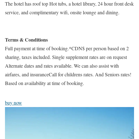
The hotel has roof top Hot tubs, a hotel library, 24 hour front desk
service, and complimentary wifi, onsite lounge and dining.
Terms & Conditions
Full payment at time of booking.*CDN$ per person based on 2
sharing, taxes included. Single supplement rates are on request
Alternate dates and rates available. We can also assist with
airfares, and insuranceCall for childrens rates. And Seniors rates!
Based on availability at time of booking.
buy now