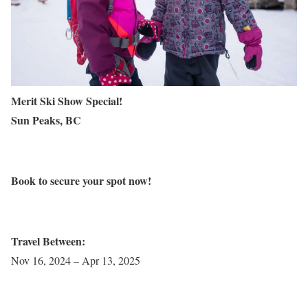
Merit Ski Show Special!
Sun Peaks, BC
Book to secure your spot now!
Travel Between:
Nov 16, 2024 – Apr 13, 2025