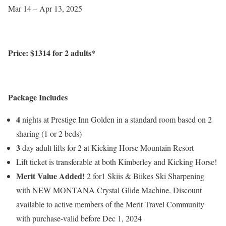
Mar 14 – Apr 13, 2025
Price: $
1314
for 2 adults*
Package Includes
4
nights at Prestige Inn Golden in a standard room based on 2
sharing (1 or 2 beds)
3
day adult lifts for 2 at Kicking Horse Mountain Resort
Lift ticket is transferable at both Kimberley and Kicking Horse!
Merit Value Added!
2 for1 Skiis & Biikes Ski Sharpening
with NEW MONTANA Crystal Glide Machine. Discount
available to active members of the Merit Travel Community
with purchase-valid before Dec 1, 2024