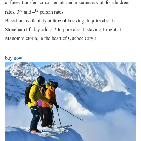
airfares, transfers or car rentals and insurance. Call for childrens
rd
th
rates. 3
and 4
person rates.
Based on availability at time of booking. Inquire about a
Stoneham lift day add on! Inquire about staying 1 night at
Manoir Victoria, in the heart of Quebec City !
buy now