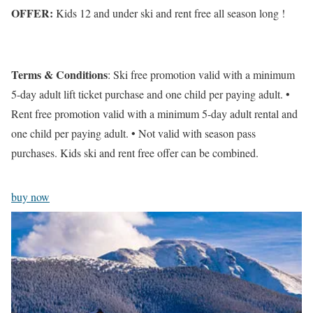
OFFER:
Kids 12 and under ski and rent free all season long !
Terms & Conditions
: Ski free promotion valid with a minimum
5-day adult lift ticket purchase and one child per paying adult. •
Rent free promotion valid with a minimum 5-day adult rental and
one child per paying adult. • Not valid with season pass
purchases. Kids ski and rent free offer can be combined.
buy now