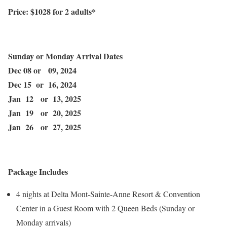
Price: $
1028
for 2 adults*
Sunday or Monday Arrival Dates
Dec 08 or 09, 2024
Dec 15 or 16, 2024
Jan 12 or 13, 2025
Jan 19 or 20, 2025
Jan 26 or 27, 2025
Package Includes
4 nights at Delta Mont-Sainte-Anne Resort & Convention
Center in a Guest Room with 2 Queen Beds (Sunday or
Monday arrivals)