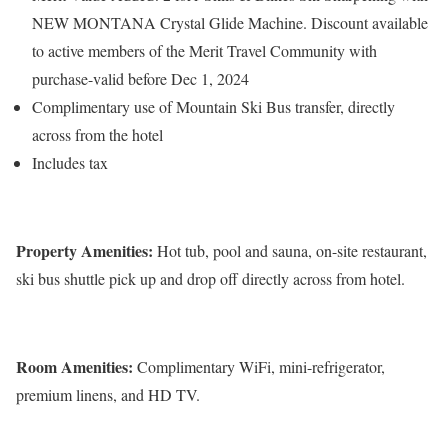
NEW MONTANA Crystal Glide Machine. Discount available
to active members of the Merit Travel Community with
purchase-valid before Dec 1, 2024
Complimentary use of Mountain Ski Bus transfer, directly
across from the hotel
Includes tax
Property Amenities:
Hot tub, pool and sauna, on-site restaurant,
ski bus shuttle pick up and drop off directly across from hotel.
Room Amenities:
Complimentary WiFi, mini-refrigerator,
premium linens, and HD TV.