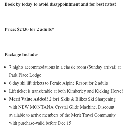
Book by today
to avoid disappointment and for best rates!
Price: $2430 for 2 adults*
Package Includes
7 nights accommodations in a classic room (Sunday arrival) at
Park Place Lodge
6 day ski lift tickets to Fernie Alpine Resort for 2 adults
Lift ticket is transferable at both Kimberley and Kicking Horse!
Merit Value Added!
2 for1 Skiis & Biikes Ski Sharpening
with NEW MONTANA Crystal Glide Machine. Discount
available to active members of the Merit Travel Community
with purchase-valid before Dec 15