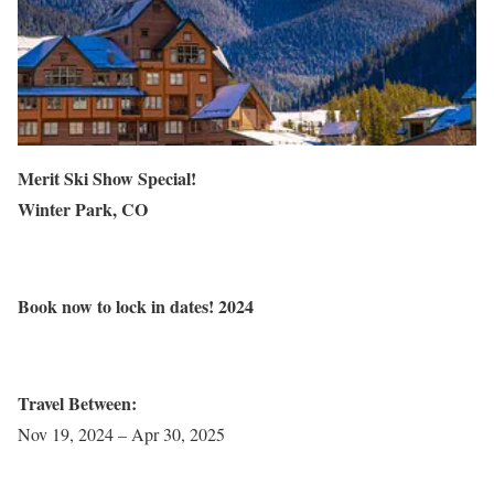
Merit Ski Show Special!
Winter Park, CO
Book
now to lock in dates!
2024
Travel Between:
Nov 19, 2024 – Apr 30, 2025