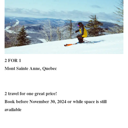
2 FOR 1
Mont Sainte Anne, Quebec
2 travel for one great price!
Book before
November 30
, 2024 or while space is still
available