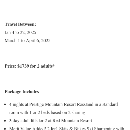
Travel Between:
Jan 4 to 22, 2025
March 1 to April 6, 2025
Price: $
1739
for 2 adults*
Package Includes
4
nights at Prestige Mountain Resort Rossland in a standard
room with 1 or 2 beds based on 2 sharing
3
day adult lifts for 2 at Red Mountain Resort
Merit Value Added! 2 for1 Skiis & Biikes Ski Sharpening with