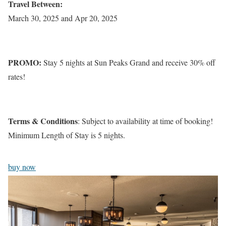
Travel Between:
March 30, 2025 and Apr 20, 2025
PROMO:
Stay 5 nights at Sun Peaks Grand and receive 30% off
rates!
Terms & Conditions
: Subject to availability at time of booking!
Minimum Length of Stay is 5 nights.
buy now