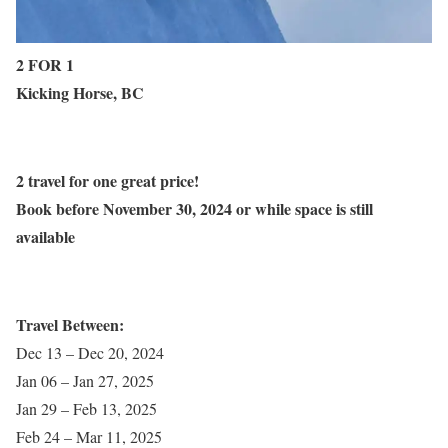
2 FOR 1
Kicking Horse, BC
2 travel for one great price!
Book before November 30, 2024 or while space is still
available
Travel Between:
Dec 13 – Dec 20, 2024
Jan 06 – Jan 27, 2025
Jan 29 – Feb 13, 2025
Feb 24 – Mar 11, 2025