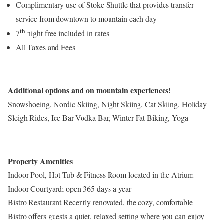
Complimentary use of Stoke Shuttle that provides transfer
service from downtown to mountain each day
th
7
night free included in rates
All Taxes and Fees
Additional options and on mountain experiences!
Snowshoeing, Nordic Skiing, Night Skiing, Cat Skiing, Holiday
Sleigh Rides, Ice Bar-Vodka Bar, Winter Fat Biking, Yoga
Property Amenities
Indoor Pool, Hot Tub & Fitness Room located in the Atrium
Indoor Courtyard; open 365 days a year
Bistro Restaurant Recently renovated, the cozy, comfortable
Bistro offers guests a quiet, relaxed setting where you can enjoy