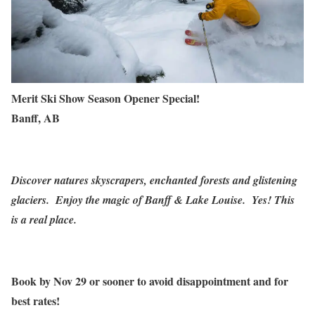
Merit Ski Show Season Opener Special!
Banff, AB
Discover natures skyscrapers, enchanted forests and glistening
glaciers. Enjoy the magic of Banff & Lake Louise.
Yes! This
is a real place.
Book by
Nov 29
or sooner to avoid disappointment and for
best rates!