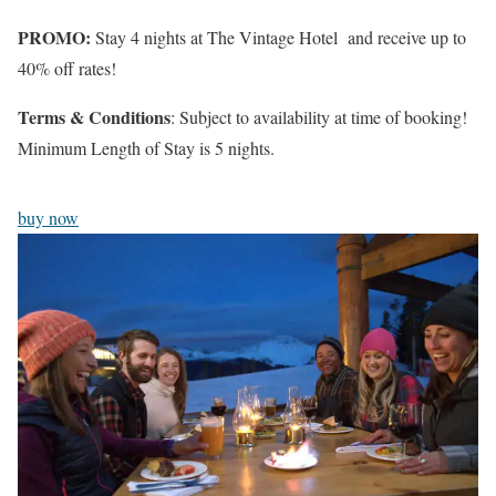
PROMO:
Stay 4 nights at The Vintage Hotel and receive up to
40% off rates!
Terms & Conditions
: Subject to availability at time of booking!
Minimum Length of Stay is 5 nights.
buy now