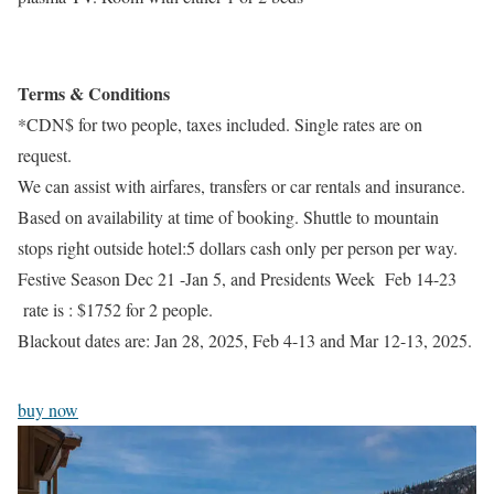
Terms & Conditions
*CDN$ for two people, taxes included. Single rates are on
request.
We can assist with airfares, transfers or car rentals and insurance.
Based on availability at time of booking. Shuttle to mountain
stops right outside hotel:5 dollars cash only per person per way.
Festive Season Dec 21 -Jan 5, and Presidents Week Feb 14-23
rate is : $1752 for 2 people.
Blackout dates are: Jan 28, 2025, Feb 4-13 and Mar 12-13, 2025.
buy now