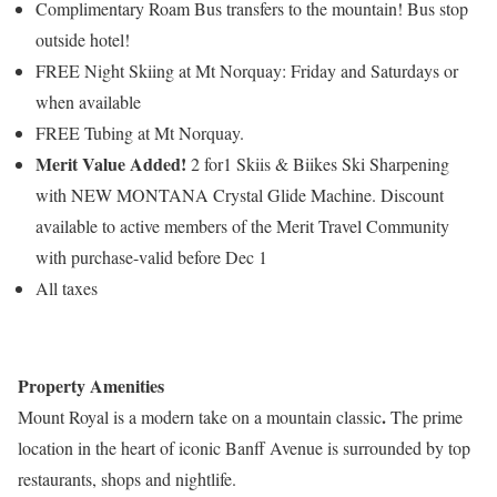
Complimentary Roam Bus transfers to the mountain! Bus stop
outside hotel!
FREE Night Skiing at Mt Norquay: Friday and Saturdays or
when available
FREE Tubing at Mt Norquay.
Merit Value Added!
2 for1 Skiis & Biikes Ski Sharpening
with NEW MONTANA Crystal Glide Machine. Discount
available to active members of the Merit Travel Community
with purchase-valid before Dec 1
All taxes
Property Amenities
.
Mount Royal is a modern take on a mountain classic
The prime
location in the heart of iconic Banff Avenue is surrounded by top
restaurants, shops and nightlife.