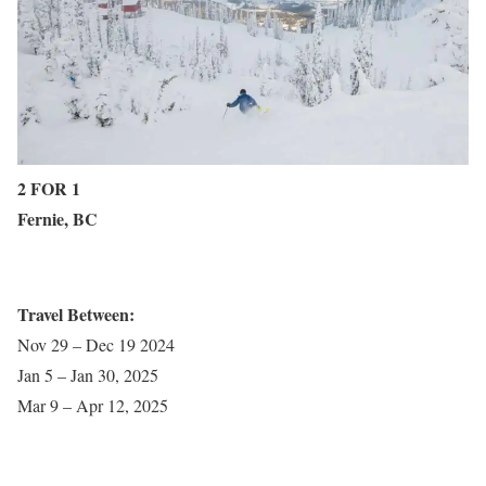
2 FOR 1
Fernie, BC
Travel Between:
Nov 29 – Dec 19 2024
Jan 5 – Jan 30, 2025
Mar 9 – Apr 12, 2025