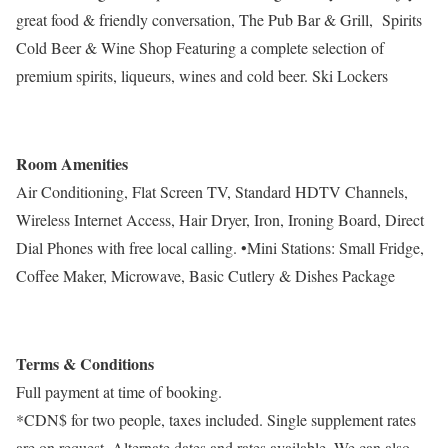
great food & friendly conversation, The Pub Bar & Grill, Spirits
Cold Beer & Wine Shop Featuring a complete selection of
premium spirits, liqueurs, wines and cold beer. Ski Lockers
Room Amenities
Air Conditioning, Flat Screen TV, Standard HDTV Channels,
Wireless Internet Access, Hair Dryer, Iron, Ironing Board, Direct
Dial Phones with free local calling. •Mini Stations: Small Fridge,
Coffee Maker, Microwave, Basic Cutlery & Dishes Package
Terms & Conditions
Full payment at time of booking.
*CDN$ for two people, taxes included. Single supplement rates
are on request. Alternate dates and rates available. We can also