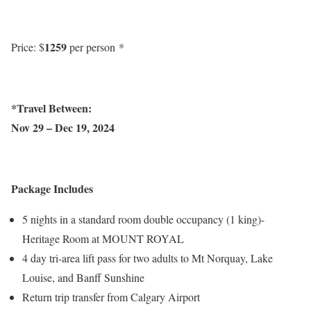
1259
Price: $
per person *
*Travel Between:
Nov 29 – Dec 19, 2024
Package Includes
5 nights in a standard room double occupancy (1 king)-
Heritage Room at MOUNT ROYAL
4 day tri-area lift pass for two adults to Mt Norquay, Lake
Louise, and Banff Sunshine
Return trip transfer from Calgary Airport