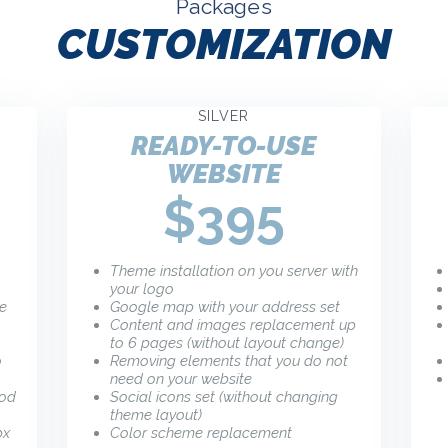
Packages
CUSTOMIZATION
SILVER
READY-TO-USE
WEBSITE
$395
Theme installation on you server with
your logo
he
Google map with your address set
Content and images replacement up
to 6 pages (without layout change)
o
Removing elements that you do not
need on your website
ood
Social icons set (without changing
theme layout)
px
Color scheme replacement