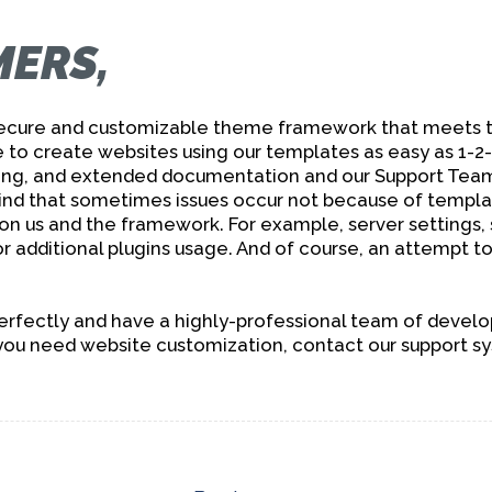
M
ERS,
 secure and customizable theme framework that meets t
 to create websites using our templates as easy as 1-2
g, and extended documentation and our Support Team i
ind that sometimes issues occur not because of templa
 on us and the framework. For example, server settings,
r additional plugins usage. And of course, an attempt to 
ectly and have a highly-professional team of develope
 you need website customization, contact our support s