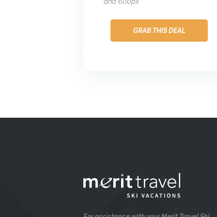
and 600px
GRAB THIS DEAL
For assistance with your Merit Travel Ski