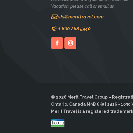
Vacation, please call or email us
ski@merittravel.com
1.800.268.5940
© 2026 Merit Travel Group – Registrati
Ontario, Canada M9B 6K5 | 1416 - 1030 
Merit Travel is a registered trademark o