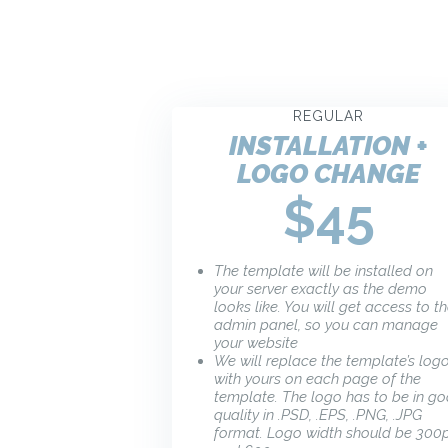
REGULAR
INSTALLATION +
LOGO CHANGE
$45
The template will be installed on
your server exactly as the demo
looks like. You will get access to t
admin panel, so you can manage
your website
We will replace the template’s log
with yours on each page of the
template. The logo has to be in g
quality in .PSD, .EPS, .PNG, .JPG
format. Logo width should be 300