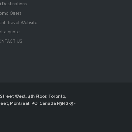
i Destinations
omo Offers
rit Travel Website
t a quote
ONTACT US
Street West, 4th Floor, Toronto,
reet, Montreal, PQ, Canada H3H 2K5 -