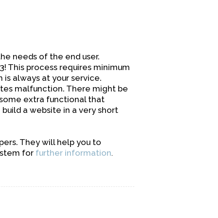
he needs of the end user.
-3! This process requires minimum
s always at your service.
tes malfunction. There might be
 some extra functional that
build a website in a very short
rs. They will help you to
ystem for
further information
.