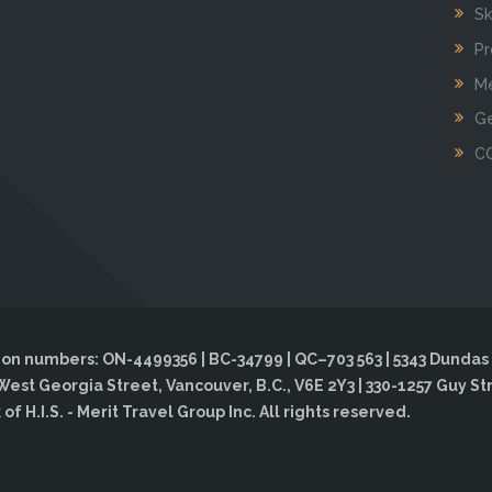
Sk
Pr
Me
Ge
C
on numbers: ON-4499356 | BC-34799 | QC–703 563 | 5343 Dundas 
West Georgia Street, Vancouver, B.C., V6E 2Y3 | 330-1257 Guy St
f H.I.S. - Merit Travel Group Inc. All rights reserved.