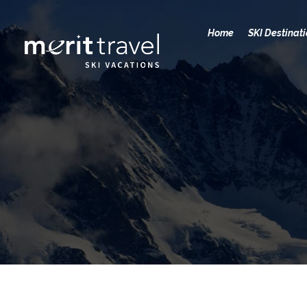
Home
SKI Destinat