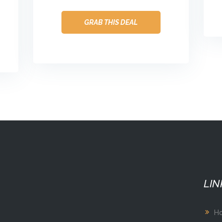
GRAB THIS DEAL
LIN
H