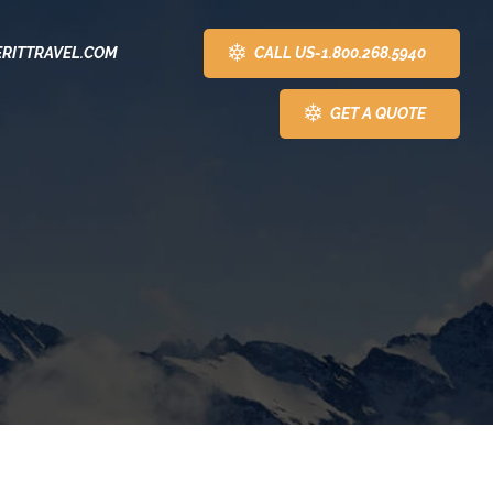
CALL US-1.800.268.5940
RITTRAVEL.COM
GET A QUOTE