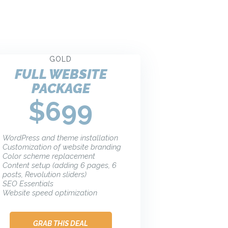
GOLD
FULL WEBSITE
PACKAGE
$699
WordPress and theme installation
Customization of website branding
Color scheme replacement
Content setup (adding 6 pages, 6
posts, Revolution sliders)
SEO Essentials
Website speed optimization
GRAB THIS DEAL