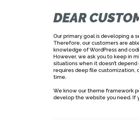
DEAR CUSTOM
Our primary goal is developing a
Therefore, our customers are able
knowledge of WordPress and codin
However, we ask you to keep in m
situations when it doesn’t depend
requires deep file customization, o
time.
We know our theme framework perf
develop the website you need. If