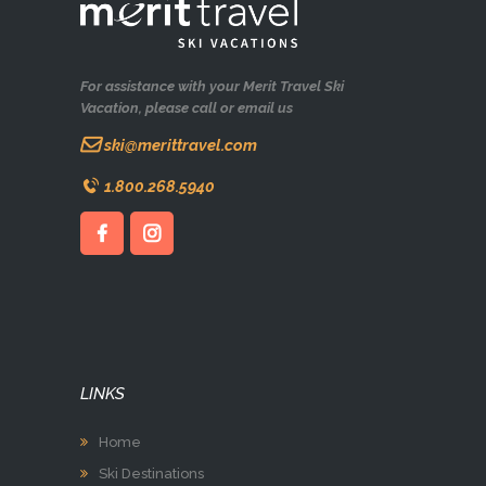
For assistance with your Merit Travel Ski
Vacation, please call or email us
ski@merittravel.com
1.800.268.5940
LINKS
Home
Ski Destinations