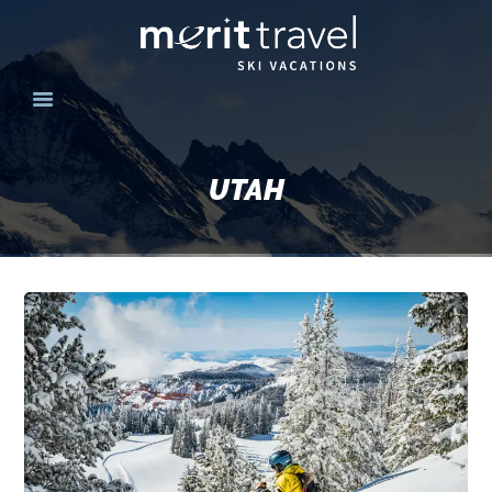
HOME
SKI DESTINATIONS
UTAH
YOUR EXPERIENCE
SKI SPECIALS
GROUPS
CONTACT US
MERITTRAVEL.COM