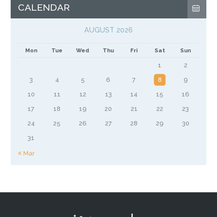
CALENDAR
AUGUST 2026
Mon
Tue
Wed
Thu
Fri
Sat
Sun
1
2
3
4
5
6
7
8
9
10
11
12
13
14
15
16
17
18
19
20
21
22
23
24
25
26
27
28
29
30
31
« Mar