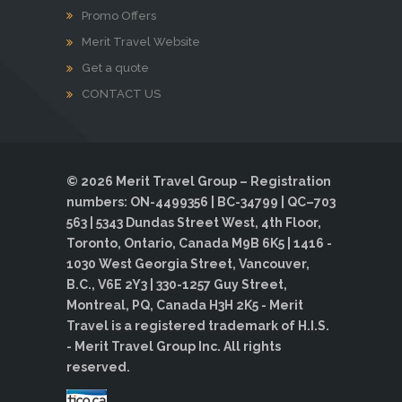
Promo Offers
Merit Travel Website
Get a quote
CONTACT US
© 2026 Merit Travel Group – Registration
numbers: ON-4499356 | BC-34799 | QC–703
563 | 5343 Dundas Street West, 4th Floor,
Toronto, Ontario, Canada M9B 6K5 | 1416 -
1030 West Georgia Street, Vancouver,
B.C., V6E 2Y3 | 330-1257 Guy Street,
Montreal, PQ, Canada H3H 2K5 - Merit
Travel is a registered trademark of H.I.S.
- Merit Travel Group Inc. All rights
reserved.