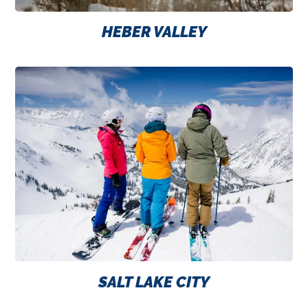
HEBER VALLEY
SALT LAKE CITY