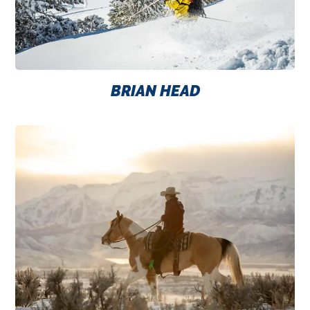
BRIAN HEAD