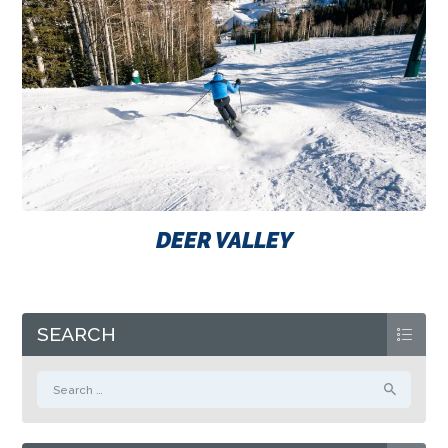
DEER VALLEY
SEARCH
Search
for: