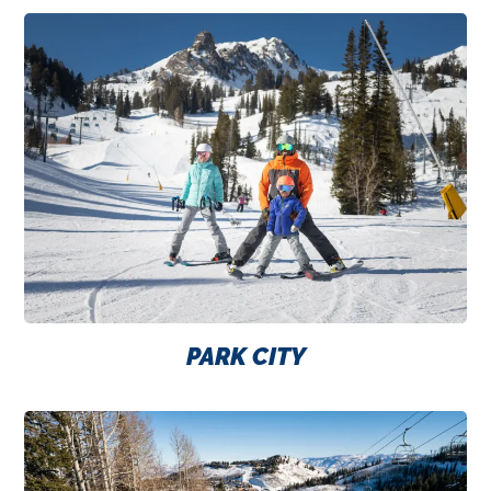
PARK CITY