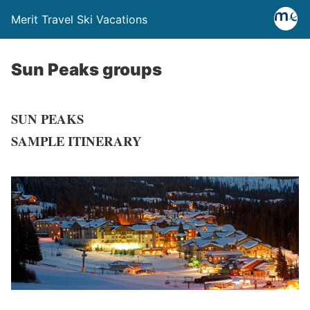
Merit Travel Ski Vacations
Sun Peaks groups
SUN PEAKS
SAMPLE ITINERARY