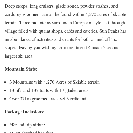
Deep steeps, long cruisers, glade zones, powder stashes, and
corduroy groomers can all be found within 4,270 acres of skiable
terrain. Three mountains surround a European-style, ski-through
village filled with quaint shops, cafés and eateries. Sun Peaks has
an abundance of activities and events for both on and off the
slopes, leaving you wishing for more time at Canada’s second
largest ski area.
Mountain Stats:
3 Mountains with 4,270 Acres of Skiable terrain
13 lifts and 137 trails with 17 gladed areas
Over 37km groomed track set Nordic trail
Package Inclusions:
*Round trip airfare
*First checked bag free