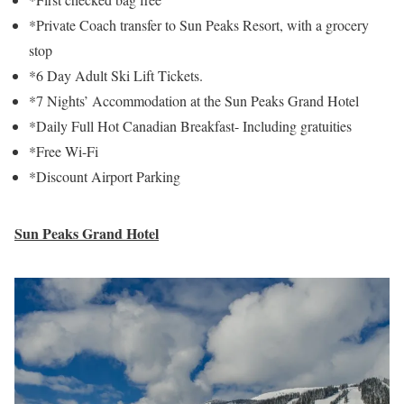
*Private Coach transfer to Sun Peaks Resort, with a grocery
stop
*6 Day Adult Ski Lift Tickets.
*7 Nights’ Accommodation at the Sun Peaks Grand Hotel
*Daily Full Hot Canadian Breakfast- Including gratuities
*Free Wi-Fi
*Discount Airport Parking
Sun Peaks Grand Hotel