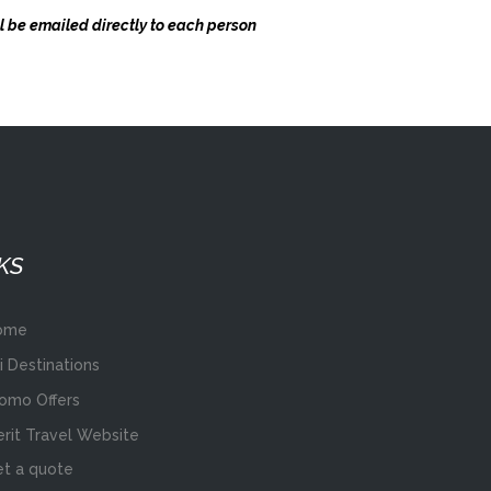
ll be emailed directly to each person
KS
ome
i Destinations
omo Offers
rit Travel Website
t a quote