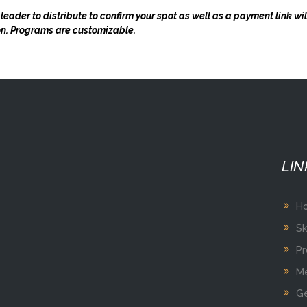
 leader to distribute to confirm your spot as well as a payment link wi
ion. Programs are customizable.
LIN
H
Sk
Pr
Me
Ge