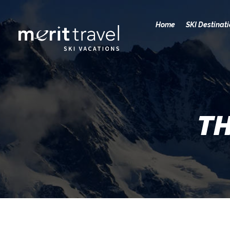
Home
SKI Destinat
TH