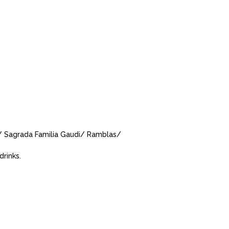
a/ Sagrada Familia Gaudi/ Ramblas/
drinks.