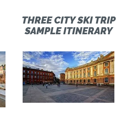
M
THREE CITY SKI TRIP
SAMPLE ITINERARY