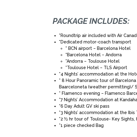
PACKAGE INCLUDES:
*Roundtrip air included with Air Cana
*Dedicated motor-coach transport
* BCN airport – Barcelona Hotel
*Barcelona Hotel – Andorra
*Andorra – Toulouse Hotel
*Toulouse Hotel – TLS Airport
*4 Nights’ accommodation at the Hote
* 8 Hour Panoramic tour of Barcelon
Baarceloneta (weather permitting)/ S
* Flamenco evening – Flamenco Barcelo
*7 Nights’ Accommodation at Kandaha
*6 Day Adult GV ski pass
*3 Nights’ accommodation at the Ibis
*2 ½ hr tour of Toulouse- Key Sights,
*1 piece checked Bag