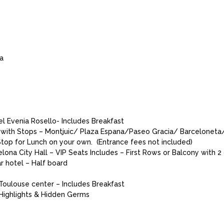
da
l Evenia Rosello- Includes Breakfast
a with Stops – Montjuic/ Plaza Espana/Paseo Gracia/ Barcelonet
top for Lunch on your own. (Entrance fees not included)
na City Hall – VIP Seats Includes – First Rows or Balcony with 2 
r hotel – Half board
 Toulouse center – Includes Breakfast
 Highlights & Hidden Germs