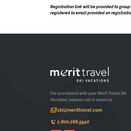
Registration link will be provided to group
registered to email provided on registrat
For assistance with your Merit Travel Ski
Vacation, please call or email us
ski@merittravel.com
1.800.268.5940