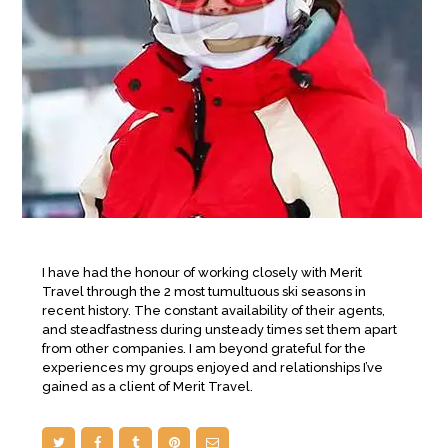
I have had the honour of working closely with Merit
Travel through the 2 most tumultuous ski seasons in
recent history. The constant availability of their agents,
and steadfastness during unsteady times set them apart
from other companies. I am beyond grateful for the
experiences my groups enjoyed and relationships I’ve
gained as a client of Merit Travel.