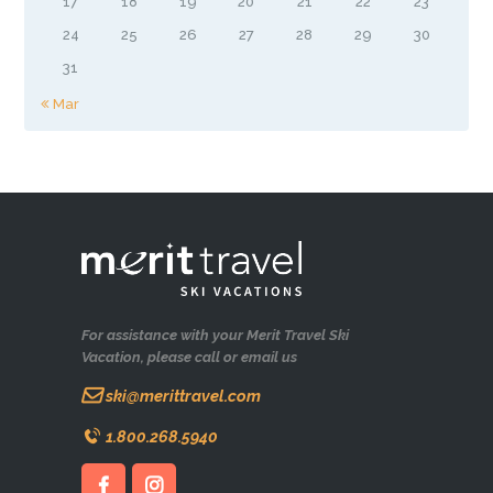
17
18
19
20
21
22
23
24
25
26
27
28
29
30
31
« Mar
For assistance with your Merit Travel Ski
Vacation, please call or email us
ski@merittravel.com
1.800.268.5940