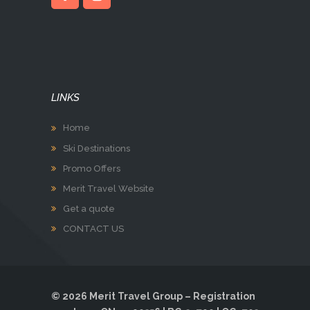
LINKS
Home
Ski Destinations
Promo Offers
Merit Travel Website
Get a quote
CONTACT US
© 2026 Merit Travel Group – Registration