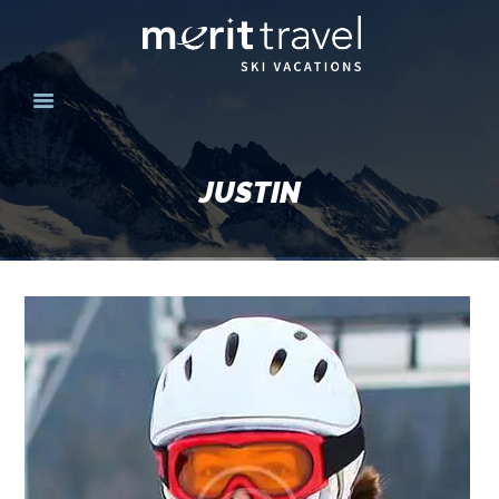
HOME
SKI DESTINATIONS
JUSTIN
YOUR EXPERIENCE
SKI SPECIALS
GROUPS
CONTACT US
MERITTRAVEL.COM