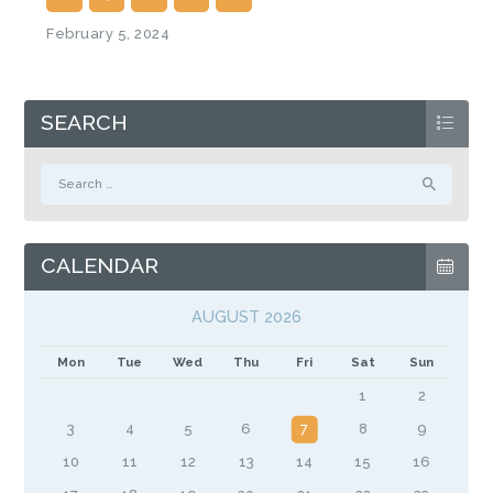
February 5, 2024
SEARCH
Search
for:
CALENDAR
AUGUST 2026
Mon
Tue
Wed
Thu
Fri
Sat
Sun
1
2
3
4
5
6
7
8
9
10
11
12
13
14
15
16