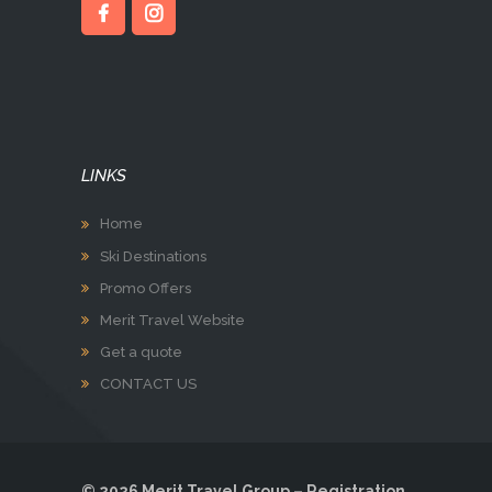
LINKS
Home
Ski Destinations
Promo Offers
Merit Travel Website
Get a quote
CONTACT US
© 2026 Merit Travel Group – Registration