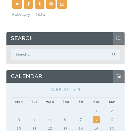
February 5, 2024
SEARCH
Search
for:
CALENDAR
AUGUST 2026
Mon
Tue
Wed
Thu
Fri
Sat
Sun
1
2
3
4
5
6
7
8
9
10
11
12
13
14
15
16