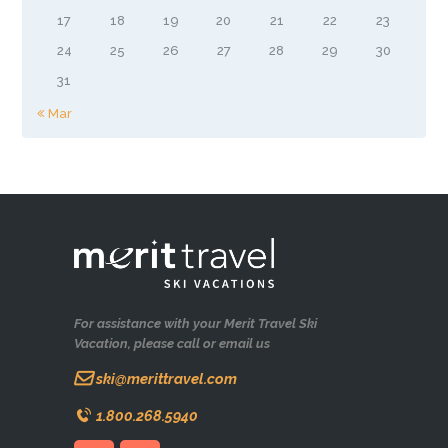
17
18
19
20
21
22
23
24
25
26
27
28
29
30
31
« Mar
For assistance with your Merit Travel Ski
Vacation, please call or email us
ski@merittravel.com
1.800.268.5940