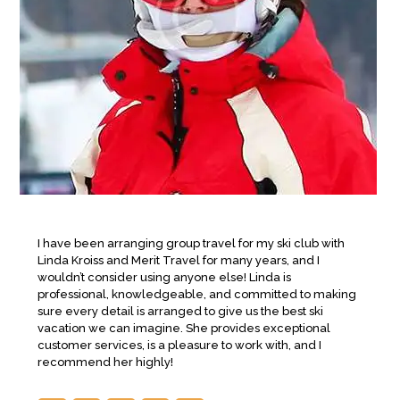
I have been arranging group travel for my ski club with
Linda Kroiss and Merit Travel for many years, and I
wouldn’t consider using anyone else! Linda is
professional, knowledgeable, and committed to making
sure every detail is arranged to give us the best ski
vacation we can imagine. She provides exceptional
customer services, is a pleasure to work with, and I
recommend her highly!