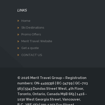
LINKS
Home
Ski Destinations
Promo Offers
Merit Travel Website
Get a quote
CONTACT US
© 2026 Merit Travel Group – Registration
numbers: ON-4499356 | BC-34799 | QC–703
563 | 5343 Dundas Street West, 4th Floor,
Toronto, Ontario, Canada M9B 6K5 | 1416 -
1030 West Georgia Street, Vancouver,
B.C., V6E 2Y3 | 330-1257 Guy Street,