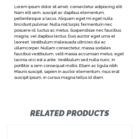
Lorem ipsum dolor sit amet, consectetur adipiscing elit.
Nam elit sem, suscipit ac dapibus elementum,
pellentesque a lacus. Aliquam eget mi eget nulla
tincidunt pulvinar. Nulla nisl turpis, fermentum nec
posuere id, luctus ac metus. Suspendisse nec faucibus
magna, vel dapibus lectus. Duis auctor eget urna et
laoreet. Vestibulum malesuada ultricies dui ac
ullamcorper. Nullam consectetur, massa sodales
faucibus vestibulum, velit massa accumsan metus, eget
lacinia orci est a ante. Vestibulum sed nulla nunc. In
porttitor a sem consequat mollis. Etiam ac ligula nibh.
Mauris suscipit, sapien in auctor elementum, risus erat
suscipit ipsum, in cursus magna tellus id diam.
RELATED PRODUCTS