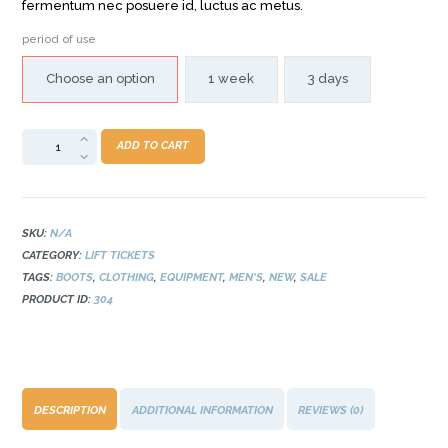
fermentum nec posuere id, luctus ac metus.
period of use
Choose an option
1 week
3 days
Adult
ADD TO CART
Season
Pass
quantity
SKU:
N/A
CATEGORY:
LIFT TICKETS
TAGS:
BOOTS
,
CLOTHING
,
EQUIPMENT
,
MEN'S
,
NEW
,
SALE
PRODUCT ID:
304
DESCRIPTION
ADDITIONAL INFORMATION
REVIEWS (0)