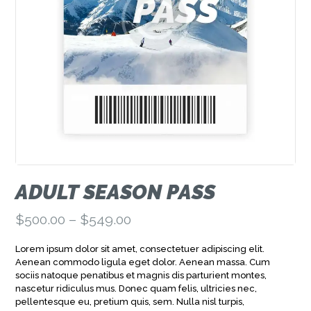
ADULT SEASON PASS
$
500.00
–
$
549.00
Price
range:
Lorem ipsum dolor sit amet, consectetuer adipiscing elit.
$500.00
Aenean commodo ligula eget dolor. Aenean massa. Cum
through
sociis natoque penatibus et magnis dis parturient montes,
$549.00
nascetur ridiculus mus. Donec quam felis, ultricies nec,
pellentesque eu, pretium quis, sem. Nulla nisl turpis,