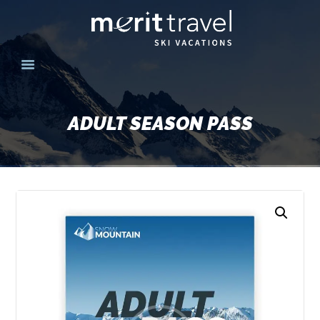
HOME
SKI DESTINATIONS
ADULT SEASON PASS
YOUR EXPERIENCE
SKI SPECIALS
GROUPS
CONTACT US
MERITTRAVEL.COM