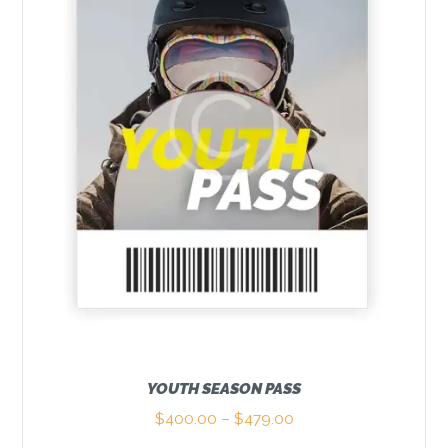
may
be
chosen
on
the
product
page
YOUTH SEASON PASS
$
400.00
–
$
479.00
Price
range: