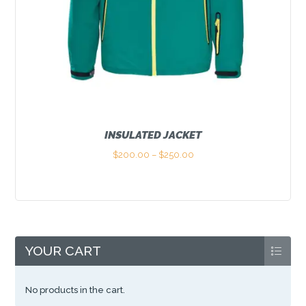
INSULATED JACKET
$
200.00
–
$
250.00
Price
range:
This
$200.00
product
through
has
$250.00
multiple
variants.
The
options
YOUR CART
may
be
chosen
No products in the cart.
on