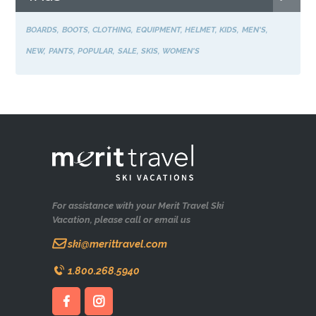
BOARDS
BOOTS
CLOTHING
EQUIPMENT
HELMET
KIDS
MEN'S
NEW
PANTS
POPULAR
SALE
SKIS
WOMEN'S
For assistance with your Merit Travel Ski
Vacation, please call or email us
ski@merittravel.com
1.800.268.5940