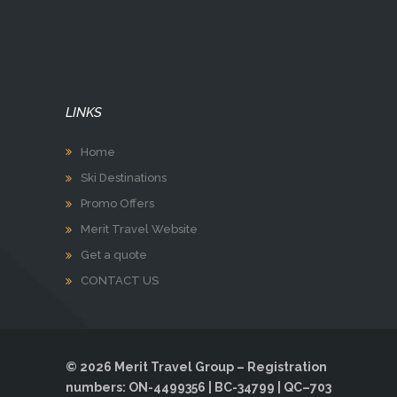
LINKS
Home
Ski Destinations
Promo Offers
Merit Travel Website
Get a quote
CONTACT US
© 2026 Merit Travel Group – Registration
numbers: ON-4499356 | BC-34799 | QC–703