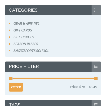
the
product
CATEGORIES
page
GEAR & APPAREL
GIFT CARDS
LIFT TICKETS
SEASON PASSES
SNOWSPORTS SCHOOL
PRICE FILTER
Price:
$70
—
$549
Min
Max
FILTER
price
price
TAGS