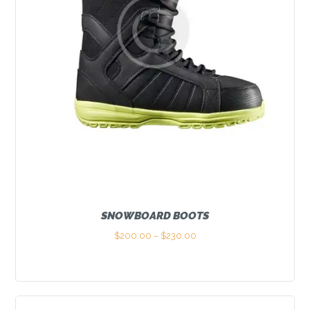
SNOWBOARD BOOTS
$
200.00
–
$
230.00
Price
range:
This
$200.00
product
through
has
$230.00
multiple
variants.