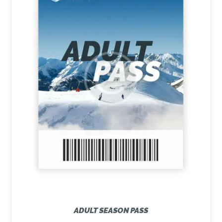
ADULT SEASON PASS