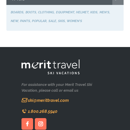
BOARDS
BOOTS
CLOTHING
EQUIPMENT
HELMET
KIDS
MEN'S
NEW
PANTS
POPULAR
SALE
SKIS
WOMEN'S
For assistance with your Merit Travel Ski
Vacation, please call or email us
ski@merittravel.com
1.800.268.5940