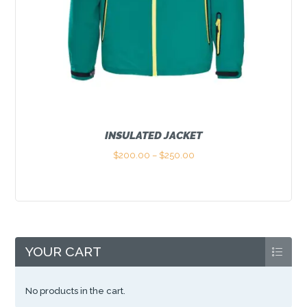
INSULATED JACKET
$
200.00
–
$
250.00
Price
range:
This
$200.00
product
through
has
$250.00
multiple
variants.
The
options
YOUR CART
may
be
chosen
No products in the cart.
on