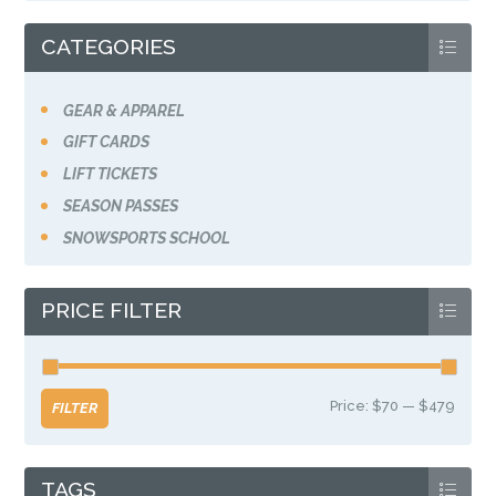
the
product
CATEGORIES
page
GEAR & APPAREL
GIFT CARDS
LIFT TICKETS
SEASON PASSES
SNOWSPORTS SCHOOL
PRICE FILTER
Price:
$70
—
$479
Min
Max
FILTER
price
price
TAGS