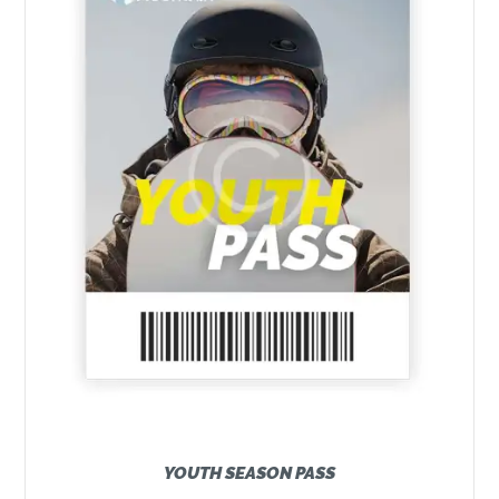
YOUTH SEASON PASS