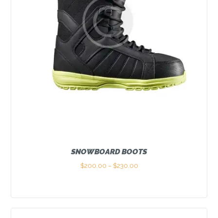
SNOWBOARD BOOTS
$
200.00
–
$
230.00
Price
range:
This
$200.00
product
through
has
$230.00
multiple
variants.