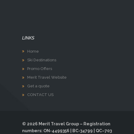
LINKS
Home
Ski Destinations
Promo Offers
Merit Travel Website
Get a quote
CONTACT US
© 2026 Merit Travel Group – Registration
numbers: ON-4499356 | BC-34799 | QC–703