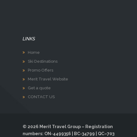
LINKS
Home
Ski Destinations
Promo Offers
Merit Travel Website
Get a quote
CONTACT US
© 2026 Merit Travel Group – Registration
numbers: ON-4499356 | BC-34799 | QC–703