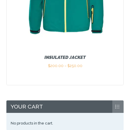
INSULATED JACKET
$
200.00
–
$
250.00
Price
range:
This
$200.00
product
through
has
$250.00
multiple
variants.
The
options
YOUR CART
may
be
chosen
No products in the cart.
on