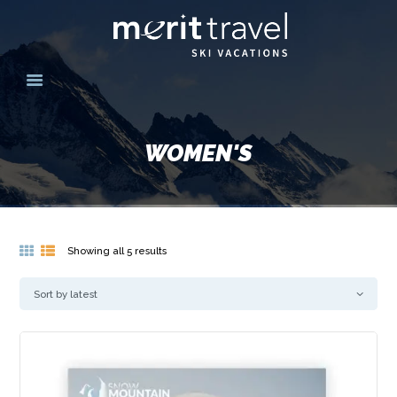
HOME
SKI DESTINATIONS
WOMEN'S
YOUR EXPERIENCE
SKI SPECIALS
GROUPS
CONTACT US
Showing all 5 results
Sorted
by
MERITTRAVEL.COM
latest