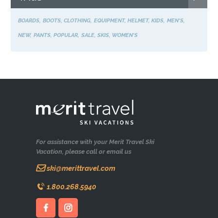
BOARDS
BOOTS
CLOTHING
EQUIPMENT
HELMET
KIDS
MEN'S
NEW
PANTS
POPULAR
SALE
SKIS
WOMEN'S
For assistance with your Merit Travel Ski
Vacation, please call or email us
ski@merittravel.com
1.800.268.5940