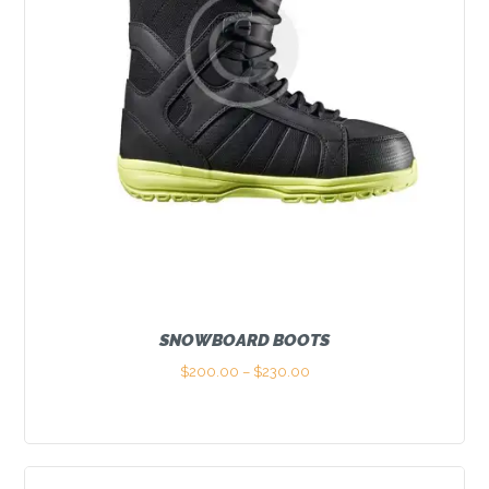
SNOWBOARD BOOTS
$
200.00
–
$
230.00
Price
range:
This
$200.00
product
through
has
$230.00
multiple
variants.