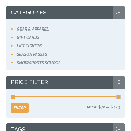
the
product
CATEGORIES
page
GEAR & APPAREL
GIFT CARDS
LIFT TICKETS
SEASON PASSES
SNOWSPORTS SCHOOL
PRICE FILTER
Price:
$70
—
$479
Min
Max
FILTER
price
price
TAGS