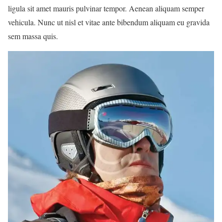
ligula sit amet mauris pulvinar tempor. Aenean aliquam semper
vehicula. Nunc ut nisl et vitae ante bibendum aliquam eu gravida
sem massa quis.