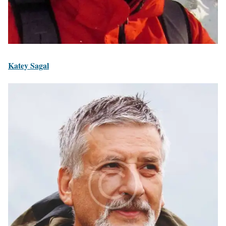
Katey Sagal