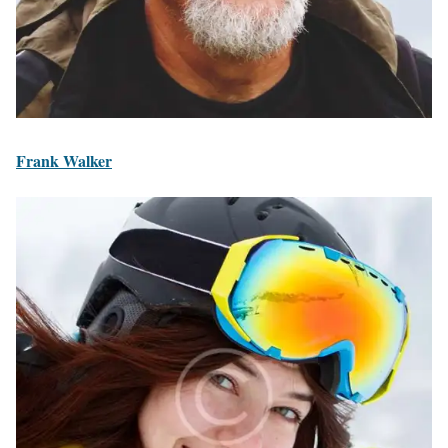
Frank Walker