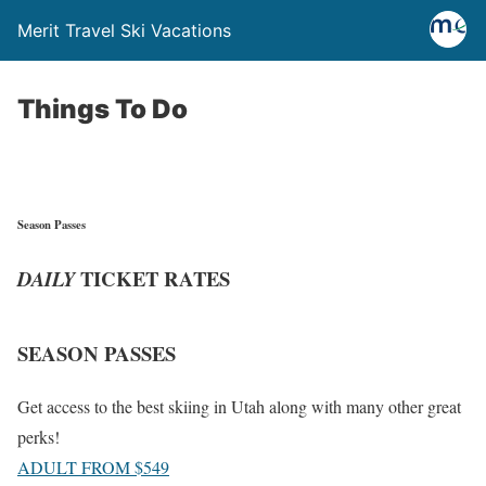
Merit Travel Ski Vacations
Things To Do
Season Passes
TICKET RATES
DAILY
SEASON PASSES
Get access to the best skiing in Utah along with many other great
perks!
ADULT FROM $549