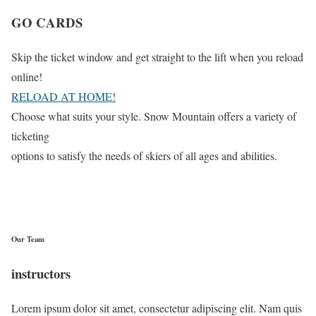
GO CARDS
Skip the ticket window and get straight to the lift when you reload
online!
RELOAD AT HOME!
Choose what suits your style. Snow Mountain offers a variety of
ticketing
options to satisfy the needs of skiers of all ages and abilities.
Our Team
instructors
Lorem ipsum dolor sit amet, consectetur adipiscing elit. Nam quis