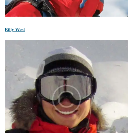
Billy West