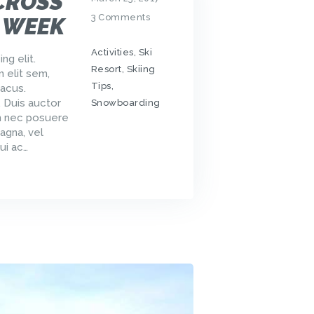
CROSS
3
Comments
 WEEK
Activities
,
Ski
ng elit.
Resort
,
Skiing
m elit sem,
Tips
,
acus.
. Duis auctor
Snowboarding
um nec posuere
agna, vel
ui ac…