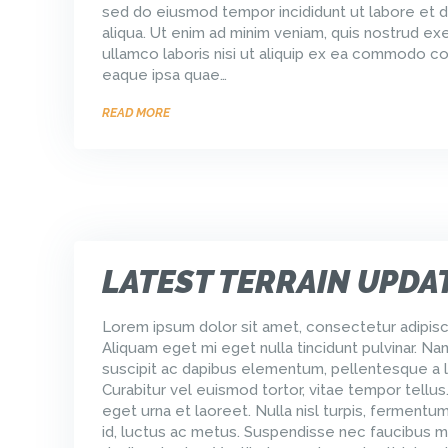
sed do eiusmod tempor incididunt ut labore et 
aliqua. Ut enim ad minim veniam, quis nostrud exe
ullamco laboris nisi ut aliquip ex ea commodo 
eaque ipsa quae…
READ MORE
LATEST TERRAIN UPDA
Lorem ipsum dolor sit amet, consectetur adipisci
Aliquam eget mi eget nulla tincidunt pulvinar. Na
suscipit ac dapibus elementum, pellentesque a l
Curabitur vel euismod tortor, vitae tempor tellus
eget urna et laoreet. Nulla nisl turpis, ferment
id, luctus ac metus. Suspendisse nec faucibus m