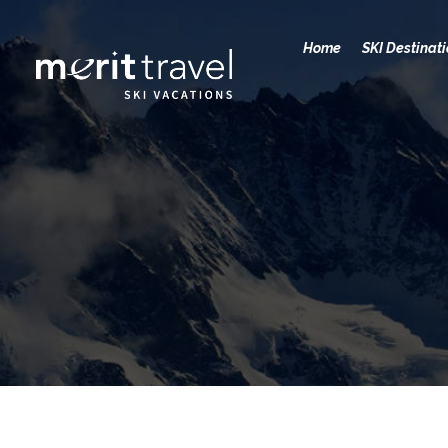
Home
SKI Destinat