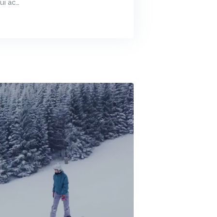
ui ac…