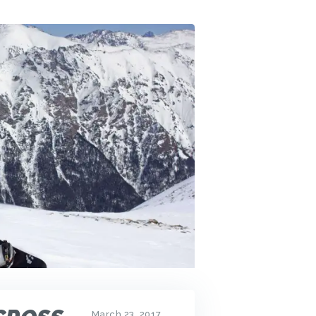
March 23, 2017