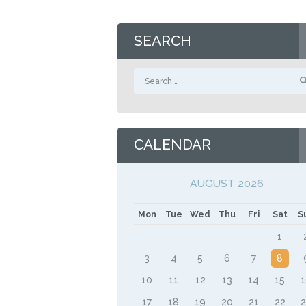
SEARCH
Search
for:
CALENDAR
AUGUST 2026
Mon
Tue
Wed
Thu
Fri
Sat
S
1
3
4
5
6
7
8
10
11
12
13
14
15
17
18
19
20
21
22