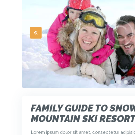
FAMILY GUIDE TO SNO
MOUNTAIN SKI RESOR
Lorem ipsum dolor sit amet, consectetur adipisici