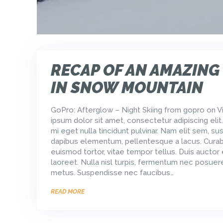
RECAP OF AN AMAZING
IN SNOW MOUNTAIN
GoPro: Afterglow – Night Skiing from gopro on 
ipsum dolor sit amet, consectetur adipiscing elit
mi eget nulla tincidunt pulvinar. Nam elit sem, sus
dapibus elementum, pellentesque a lacus. Curabi
euismod tortor, vitae tempor tellus. Duis auctor
laoreet. Nulla nisl turpis, fermentum nec posuere
metus. Suspendisse nec faucibus…
READ MORE