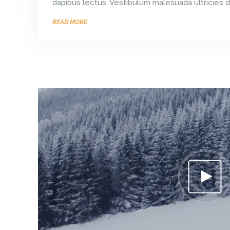
dapibus lectus. Vestibulum malesuada ultricies d
READ MORE