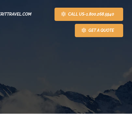
CALL US-1.800.268.5940
RITTRAVEL.COM
GET A QUOTE