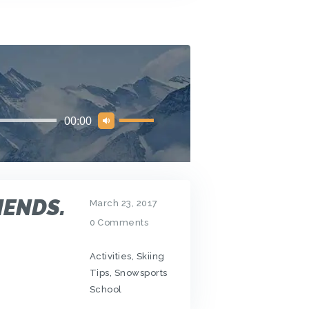
Use
00:00
Up/Down
Arrow
keys
to
increase
IENDS.
or
March 23, 2017
decrease
0
Comments
volume.
Activities
,
Skiing
Tips
,
Snowsports
School