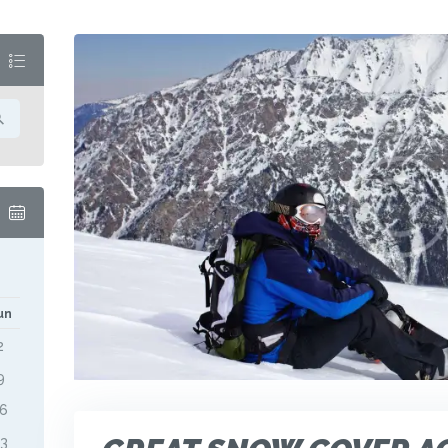
M
un
2
9
16
23