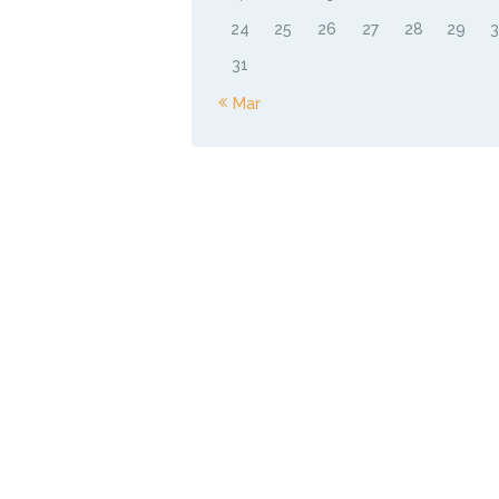
24
25
26
27
28
29
31
« Mar