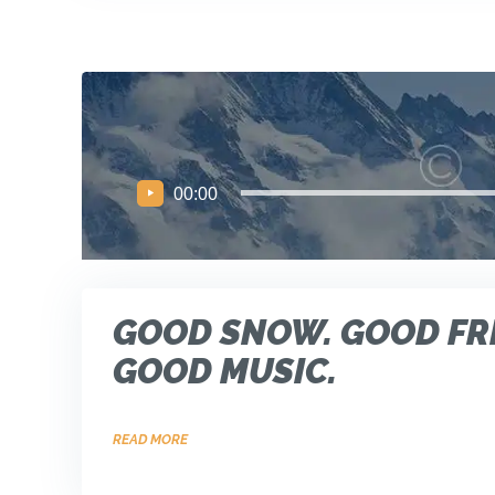
Audio
00:00
Player
GOOD SNOW. GOOD FR
GOOD MUSIC.
READ MORE