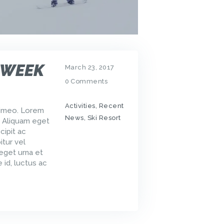
 WEEK
March 23, 2017
0
Comments
Activities
,
Recent
Vimeo. Lorem
News
,
Ski Resort
. Aliquam eget
cipit ac
tur vel
 eget urna et
 id, luctus ac