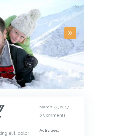
W
March 23, 2017
0
Comments
T
Activities
,
ng elit, color