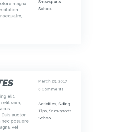
Snowsports
dolore magna
School
rcitation
consequatm,
TES
March 23, 2017
0
Comments
ng elit.
m elit sem,
Activities
,
Skiing
acus.
Tips
,
Snowsports
. Duis auctor
School
um nec posuere
agna, vel