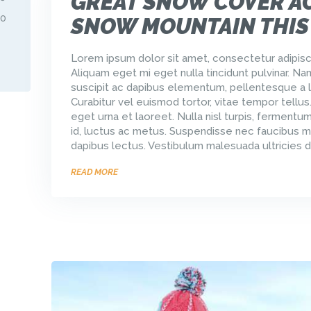
GREAT SNOW COVER A
30
SNOW MOUNTAIN THIS
Lorem ipsum dolor sit amet, consectetur adipisci
Aliquam eget mi eget nulla tincidunt pulvinar. Na
suscipit ac dapibus elementum, pellentesque a l
Curabitur vel euismod tortor, vitae tempor tellus
eget urna et laoreet. Nulla nisl turpis, ferment
id, luctus ac metus. Suspendisse nec faucibus m
dapibus lectus. Vestibulum malesuada ultricies d
READ MORE