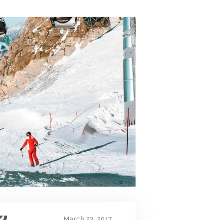
March 23, 2017