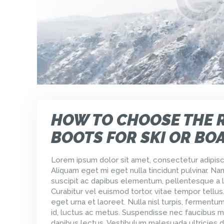
HOW TO CHOOSE THE 
BOOTS FOR SKI OR BO
Lorem ipsum dolor sit amet, consectetur adipisci
Aliquam eget mi eget nulla tincidunt pulvinar. Na
suscipit ac dapibus elementum, pellentesque a l
Curabitur vel euismod tortor, vitae tempor tellus
eget urna et laoreet. Nulla nisl turpis, ferment
id, luctus ac metus. Suspendisse nec faucibus m
dapibus lectus. Vestibulum malesuada ultricies d