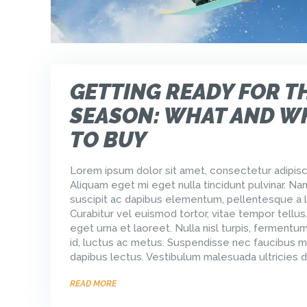
GETTING READY FOR T
SEASON: WHAT AND W
TO BUY
Lorem ipsum dolor sit amet, consectetur adipisci
Aliquam eget mi eget nulla tincidunt pulvinar. Na
suscipit ac dapibus elementum, pellentesque a l
Curabitur vel euismod tortor, vitae tempor tellus
eget urna et laoreet. Nulla nisl turpis, ferment
id, luctus ac metus. Suspendisse nec faucibus m
dapibus lectus. Vestibulum malesuada ultricies d
READ MORE