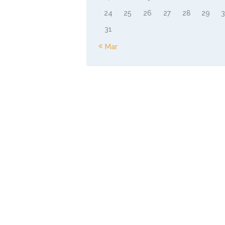
24
25
26
27
28
29
31
« Mar