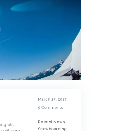
March 23, 2017
0
Comments
Recent News
,
ng elit.
Snowboarding
m elit sem,