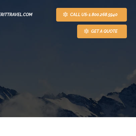
CALL US-1.800.268.5940
RITTRAVEL.COM
GET A QUOTE