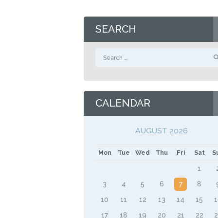
SEARCH
Search
for:
CALENDAR
AUGUST 2026
Mon
Tue
Wed
Thu
Fri
Sat
S
1
3
4
5
6
7
8
10
11
12
13
14
15
17
18
19
20
21
22