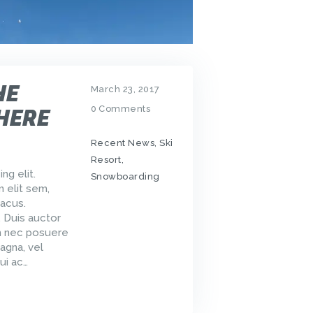
HE
March 23, 2017
0
Comments
HERE
Recent News
,
Ski
Resort
,
ng elit.
Snowboarding
m elit sem,
acus.
. Duis auctor
um nec posuere
agna, vel
ui ac…