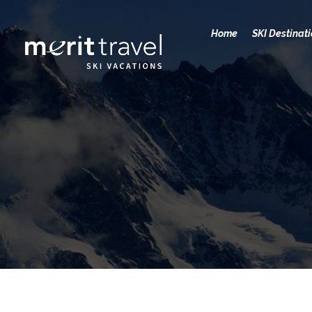
Home
SKI Destinat