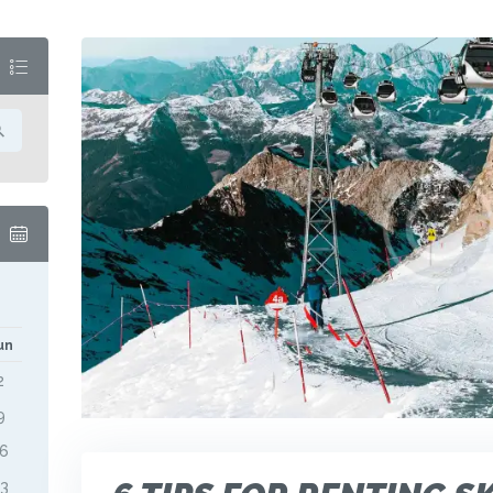
M
un
2
9
16
23