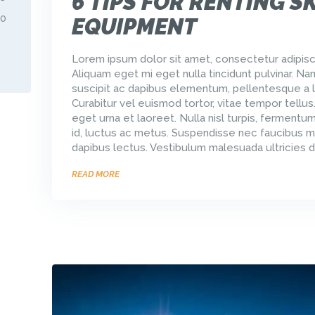
6 TIPS FOR RENTING SK
30
EQUIPMENT
Lorem ipsum dolor sit amet, consectetur adipisci
Aliquam eget mi eget nulla tincidunt pulvinar. Na
suscipit ac dapibus elementum, pellentesque a l
Curabitur vel euismod tortor, vitae tempor tellus
eget urna et laoreet. Nulla nisl turpis, ferment
id, luctus ac metus. Suspendisse nec faucibus m
dapibus lectus. Vestibulum malesuada ultricies d
READ MORE