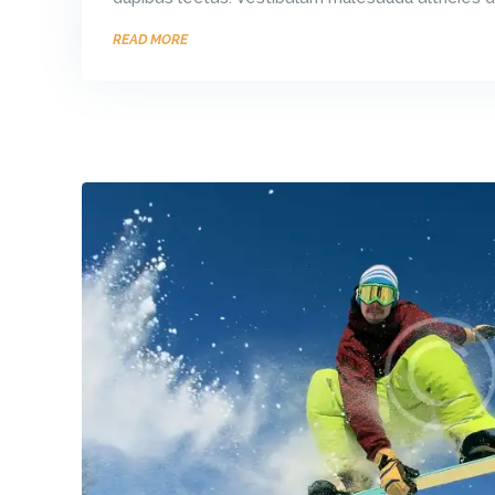
READ MORE