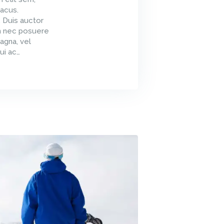
acus.
. Duis auctor
um nec posuere
agna, vel
ui ac…