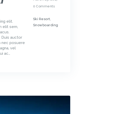
I
0
Comments
Ski Resort
,
ng elit.
Snowboarding
m elit sem,
acus.
. Duis auctor
um nec posuere
agna, vel
ui ac…