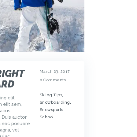
RIGHT
March 23, 2017
0
Comments
ARD
Skiing Tips
,
ng elit.
Snowboarding
,
m elit sem,
Snowsports
acus.
. Duis auctor
School
um nec posuere
agna, vel
ui ac…