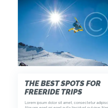
THE BEST SPOTS FOR
FREERIDE TRIPS
Lorem ipsum dolor sit amet, consectetur adipisci
Aliquam eget mi eget nulla tincidunt pulvinar. Na