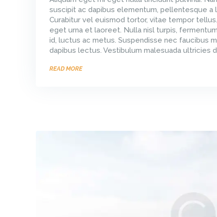
suscipit ac dapibus elementum, pellentesque a l
Curabitur vel euismod tortor, vitae tempor tellus
eget urna et laoreet. Nulla nisl turpis, ferment
id, luctus ac metus. Suspendisse nec faucibus m
dapibus lectus. Vestibulum malesuada ultricies d
READ MORE