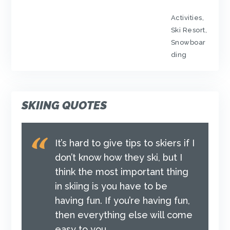
Activities
,
Ski Resort
,
Snowboar
ding
SKIING QUOTES
It’s hard to give tips to skiers if I
don’t know how they ski, but I
think the most important thing
in skiing is you have to be
having fun. If you’re having fun,
then everything else will come
easy to you.