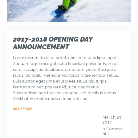
2017-2018 OPENING DAY
ANNOUNCEMENT
Lorem ipsum dolor sit amet, consectetur adipiscing elit.
Aliquam eget mi eget nulla tincidunt pulvinar. Nam elit
sem, suscipit ac dapibus elementum, pellentesque a
lacus. Curabitur vel euismod tortor, vitae tempor tellus.
Duis auctor eget urna et laoreet. Nulla nisl turpis,
fermentum nec posuere id, luctus ac metus.
Suspendisse nec faucibus magna, vel dapibus lectus.
Vestibulum malesuada ultricies dui ac…
READ MORE
March 23,
2017
0
Comme
nts