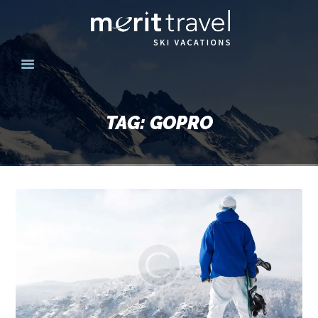
HOME
SKI DESTINATIONS
TAG: GOPRO
YOUR EXPERIENCE
SKI SPECIALS
GROUPS
CONTACT US
MERITTRAVEL.COM