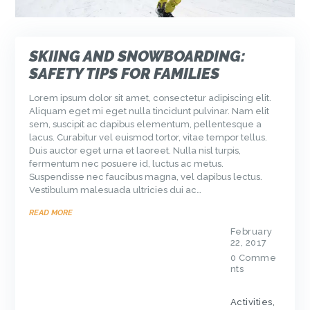
SKIING AND SNOWBOARDING:
SAFETY TIPS FOR FAMILIES
Lorem ipsum dolor sit amet, consectetur adipiscing elit.
Aliquam eget mi eget nulla tincidunt pulvinar. Nam elit
sem, suscipit ac dapibus elementum, pellentesque a
lacus. Curabitur vel euismod tortor, vitae tempor tellus.
Duis auctor eget urna et laoreet. Nulla nisl turpis,
fermentum nec posuere id, luctus ac metus.
Suspendisse nec faucibus magna, vel dapibus lectus.
Vestibulum malesuada ultricies dui ac…
READ MORE
February
22, 2017
0
Comme
nts
Activities
,