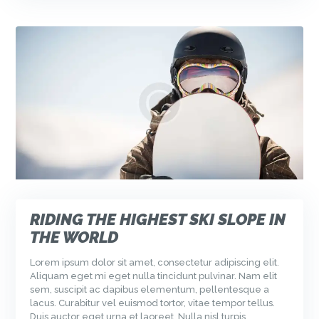
RIDING THE HIGHEST SKI SLOPE IN
THE WORLD
Lorem ipsum dolor sit amet, consectetur adipiscing elit.
Aliquam eget mi eget nulla tincidunt pulvinar. Nam elit
sem, suscipit ac dapibus elementum, pellentesque a
lacus. Curabitur vel euismod tortor, vitae tempor tellus.
Duis auctor eget urna et laoreet. Nulla nisl turpis,