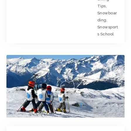
Tips
,
Snowboar
ding
,
Snowsport
s School