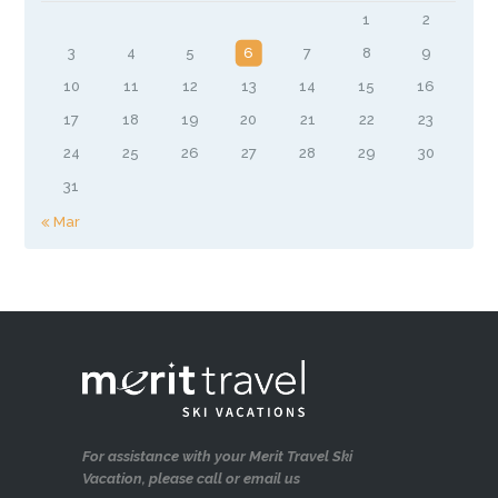
1
2
3
4
5
6
7
8
9
10
11
12
13
14
15
16
17
18
19
20
21
22
23
24
25
26
27
28
29
30
31
« Mar
For assistance with your Merit Travel Ski
Vacation, please call or email us