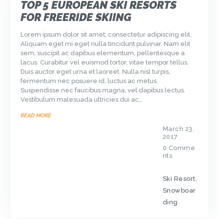
TOP 5 EUROPEAN SKI RESORTS
FOR FREERIDE SKIING
Lorem ipsum dolor sit amet, consectetur adipiscing elit.
Aliquam eget mi eget nulla tincidunt pulvinar. Nam elit
sem, suscipit ac dapibus elementum, pellentesque a
lacus. Curabitur vel euismod tortor, vitae tempor tellus.
Duis auctor eget urna et laoreet. Nulla nisl turpis,
fermentum nec posuere id, luctus ac metus.
Suspendisse nec faucibus magna, vel dapibus lectus.
Vestibulum malesuada ultricies dui ac…
READ MORE
March 23,
2017
0
Comme
nts
Ski Resort
,
Snowboar
ding