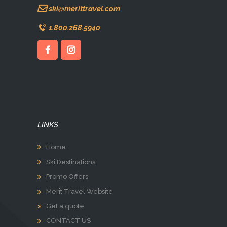
ski@merittravel.com
1.800.268.5940
LINKS
Home
Ski Destinations
Promo Offers
Merit Travel Website
Get a quote
CONTACT US