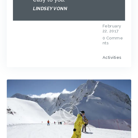
LINDSEY VONN
February
22, 2017
0
Comme
nts
Activities