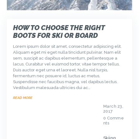
HOW TO CHOOSE THE RIGHT
BOOTS FOR SKI OR BOARD
Lorem ipsum dolor sit amet, consectetur adipiscing elit.
Aliquam eget mi eget nulla tincidunt pulvinar. Nam elit
sem, suscipit ac dapibus elementum, pellentesque a
lacus. Curabitur vel euismod tortor, vitae tempor tellus.
Duis auctor eget urna et laoreet. Nulla nisl turpis,
fermentum nec posuere id, luctus ac metus.
Suspendisse nec faucibus magna, vel dapibus lectus.
Vestibulum malesuada ultricies dui ac…
READ MORE
March 23,
2017
0
Comme
nts
Skiing