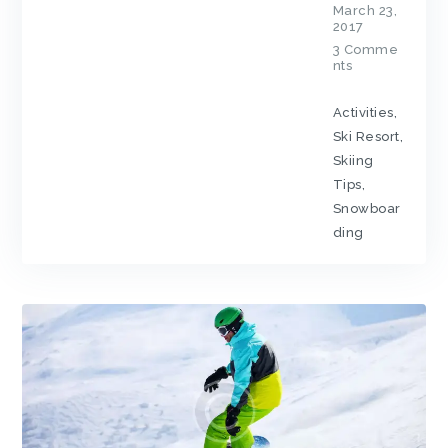
March 23,
2017
3
Comme
nts
Activities
,
Ski Resort
,
Skiing
Tips
,
Snowboar
ding