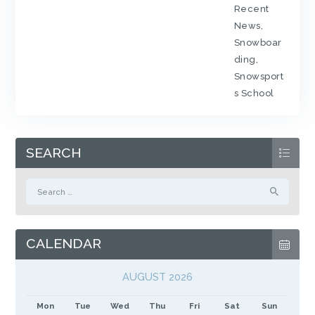
Recent
News
,
Snowboar
ding
,
Snowsport
s School
SEARCH
Search
for:
CALENDAR
AUGUST 2026
Mon
Tue
Wed
Thu
Fri
Sat
Sun