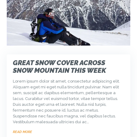
GREAT SNOW COVER ACROSS
SNOW MOUNTAIN THIS WEEK
Lorem ipsum dolor sit amet, consectetur adipiscing elit.
Aliquam eget mi eget nulla tincidunt pulvinar. Nam elit
sem, suscipit ac dapibus elementum, pellentesque a
lacus. Curabitur vel euismod tortor, vitae tempor tellus.
Duis auctor eget urna et laoreet. Nulla nisl turpis,
fermentum nec posuere id, luctus ac metus.
Suspendisse nec faucibus magna, vel dapibus lectus.
Vestibulum malesuada ultricies dui ac…
READ MORE