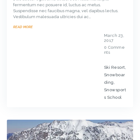
fermentum nec posuere id, luctus ac metus.
Suspendisse nec faucibus magna, vel dapibus lectus.
Vestibulum malesuada ultricies dui ac…
READ MORE
March 23,
2017
0
Comme
nts
Ski Resort
,
Snowboar
ding
,
Snowsport
s School